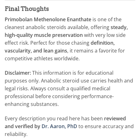
Final Thoughts
Primobolan Methenolone Enanthate
is one of the
cleanest anabolic steroids available, offering
steady,
high-quality muscle preservation
with very low side
effect risk. Perfect for those chasing
definition,
vascularity, and lean gains
, it remains a favorite for
competitive athletes worldwide.
Disclaimer:
This information is for educational
purposes only. Anabolic steroid use carries health and
legal risks. Always consult a qualified medical
professional before considering performance-
enhancing substances.
Every description you read here has been
reviewed
and verified by
Dr. Aaron, PhD
to ensure accuracy and
reliability.