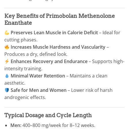
Key Benefits of Primobolan Methenolone
Enanthate
Preserves Lean Muscle in Calorie Deficit
– Ideal for
cutting phases.
Increases Muscle Hardness and Vascularity
–
Produces a dry, defined look.
Enhances Recovery and Endurance
– Supports high-
intensity training.
Minimal Water Retention
– Maintains a clean
aesthetic.
Safe for Men and Women
– Lower risk of harsh
androgenic effects.
Typical Dosage and Cycle Length
Men:
400–800 mg/week for 8–12 weeks.