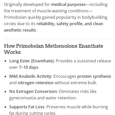
Originally developed for
medical purposes
—including
the treatment of muscle-wasting conditions—
Primobolan quickly gained popularity in bodybuilding
circles due to its
reliability, safety profile, and clean
aesthetic results
.
How Primobolan Methenolone Enanthate
Works
Long Ester (Enanthate)
: Provides a sustained release
over
7–10 days
.
Mild Anabolic Activity
: Encourages
protein synthesis
and
nitrogen retention
without extreme bulk.
No Estrogen Conversion
: Eliminates risks like
gynecomastia and water retention.
Supports Fat Loss
: Preserves muscle while burning
fat during cutting cycles.