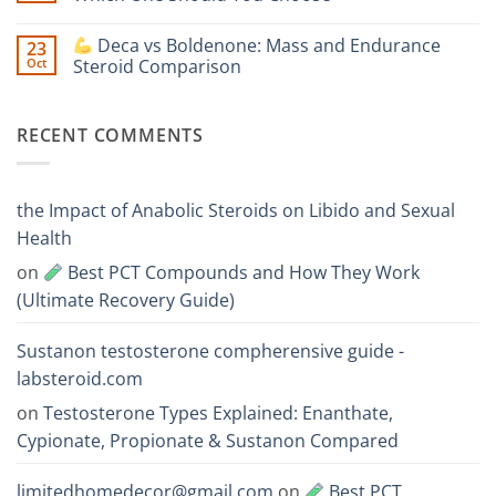
Is
Testosterone
Stronger?
Suspension
No
vs
Comments
Deca vs Boldenone: Mass and Endurance
23
Testosterone
on
Propionate:
Oct
Steroid Comparison
Which
Sustanon
One
300
No
Acts
vs
Comments
Faster?
Testosterone
on
RECENT COMMENTS
Enanthate:
Which
Deca
One
vs
Should
Boldenone:
You
Mass
Choose
and
the Impact of Anabolic Steroids on Libido and Sexual
Endurance
Steroid
Health
Comparison
on
Best PCT Compounds and How They Work
(Ultimate Recovery Guide)
Sustanon testosterone compherensive guide -
labsteroid.com
on
Testosterone Types Explained: Enanthate,
Cypionate, Propionate & Sustanon Compared
limitedhomedecor@gmail.com
on
Best PCT