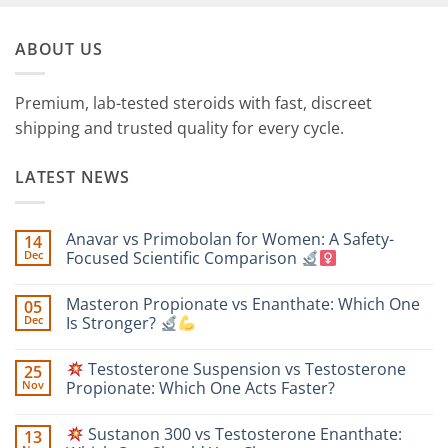
ABOUT US
Premium, lab-tested steroids with fast, discreet
shipping and trusted quality for every cycle.
LATEST NEWS
Anavar vs Primobolan for Women: A Safety-
14
Dec
Focused Scientific Comparison
No
Comments
Masteron Propionate vs Enanthate: Which One
05
on
Anavar
Dec
Is Stronger?
vs
Primobolan
No
for
Comments
Testosterone Suspension vs Testosterone
25
Women:
on
A
Masteron
Nov
Propionate: Which One Acts Faster?
Safety-
Propionate
Focused
vs
No
Scientific
Enanthate:
Comments
Sustanon 300 vs Testosterone Enanthate:
13
Comparison
Which
on
One