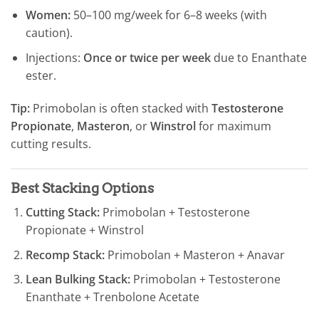
Women:
50–100 mg/week for 6–8 weeks (with
caution).
Injections:
Once or twice per week
due to Enanthate
ester.
Tip:
Primobolan is often stacked with
Testosterone
Propionate
,
Masteron
, or
Winstrol
for maximum
cutting results.
Best Stacking Options
Cutting Stack:
Primobolan + Testosterone
Propionate + Winstrol
Recomp Stack:
Primobolan + Masteron + Anavar
Lean Bulking Stack:
Primobolan + Testosterone
Enanthate + Trenbolone Acetate