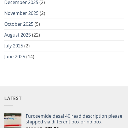
December 2025
(2)
November 2025
(2)
October 2025
(5)
August 2025
(22)
July 2025
(2)
June 2025
(14)
LATEST
Furosemide desal 40 read description please
shipped via different box or no box