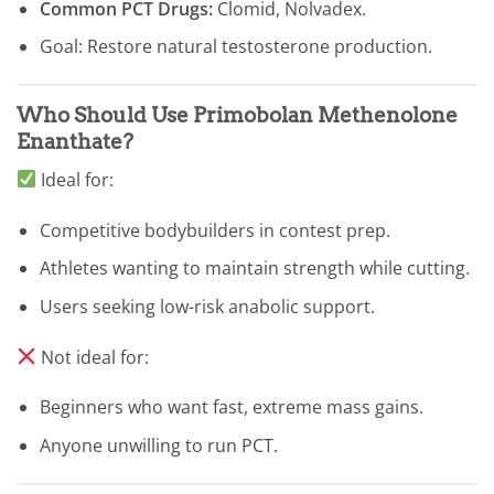
Common PCT Drugs:
Clomid, Nolvadex.
Goal: Restore natural testosterone production.
Who Should Use Primobolan Methenolone
Enanthate?
Ideal for:
Competitive bodybuilders in contest prep.
Athletes wanting to maintain strength while cutting.
Users seeking low-risk anabolic support.
Not ideal for:
Beginners who want fast, extreme mass gains.
Anyone unwilling to run PCT.