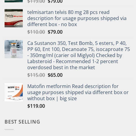
$
119.00
$
79.00
telmisartan telvis 80 mg 28 pcs read
description for usage purposes shipped via
different box - no box
$
110.00
$
79.00
Ca Sustanon 350, Test Bomb, 5 esters, P 40,
PP 60, Ent 100, Decanoate 75, isocaproate 75
- 350mg/ml (carier oil Miglyol) Checked by
Labsteroid - Recommended 1-2 percent
overdosed best in the market
$
115.00
$
65.00
Matofin metformin Read description for
usage purposes shipped via different box or
without box | big size
$
119.00
BEST SELLING