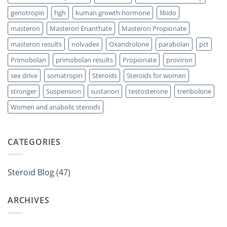
genotropin
hgh
kuman growth hormone
libido
masteron
Masteron Enanthate
Masteron Propionate
masteron results
nolvadex
Oxandrolone
parabolan
pct
Primobolan
primobolan results
Propionate
proviron
sex drive
somatropin
Steroids
Steroids for women
stronger
Suspension
sustanon
testosterone
trenbolone
Women and anabolic steroids
CATEGORIES
Steroid Blog
(47)
ARCHIVES