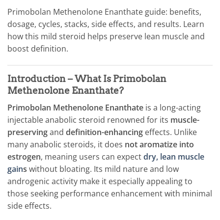
Primobolan Methenolone Enanthate guide: benefits,
dosage, cycles, stacks, side effects, and results. Learn
how this mild steroid helps preserve lean muscle and
boost definition.
Introduction – What Is Primobolan
Methenolone Enanthate?
Primobolan Methenolone Enanthate
is a long-acting
injectable anabolic steroid renowned for its
muscle-
preserving
and
definition-enhancing
effects. Unlike
many anabolic steroids, it does
not aromatize into
estrogen
, meaning users can expect
dry, lean muscle
gain
s
without bloating. Its mild nature and low
androgenic activity make it especially appealing to
those seeking performance enhancement with minimal
side effects.