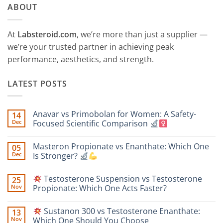
ABOUT
At
Labsteroid.com
, we’re more than just a supplier —
we’re your trusted partner in achieving peak
performance, aesthetics, and strength.
LATEST POSTS
Anavar vs Primobolan for Women: A Safety-
14
Dec
Focused Scientific Comparison
No
Comments
Masteron Propionate vs Enanthate: Which One
05
on
Anavar
Dec
Is Stronger?
vs
Primobolan
No
for
Comments
Testosterone Suspension vs Testosterone
25
Women:
on
A
Masteron
Nov
Propionate: Which One Acts Faster?
Safety-
Propionate
Focused
vs
No
Scientific
Enanthate:
Comments
Sustanon 300 vs Testosterone Enanthate:
13
Comparison
Which
on
One
Nov
Which One Should You Choose