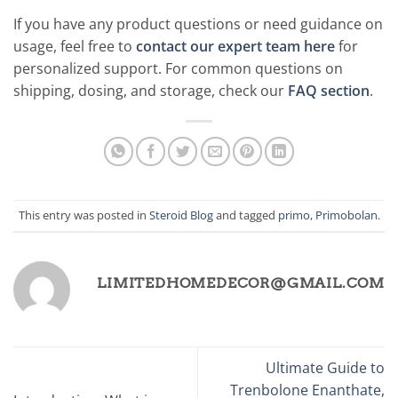
If you have any product questions or need guidance on
usage, feel free to
contact our expert team here
for
personalized support. For common questions on
shipping, dosing, and storage, check our
FAQ section
.
This entry was posted in
Steroid Blog
and tagged
primo
,
Primobolan
.
LIMITEDHOMEDECOR@GMAIL.COM
Ultimate Guide to
Trenbolone Enanthate,