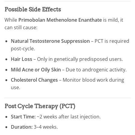
Possible Side Effects
While
Primobolan Methenolone Enanthate
is mild, it
can still cause:
Natural Testosterone Suppression
– PCT is required
post-cycle.
Hair Loss
– Only in genetically predisposed users.
Mild Acne or Oily Skin
– Due to androgenic activity.
Cholesterol Changes
– Monitor blood work during
use.
Post Cycle Therapy (PCT)
Start Time:
~2 weeks after last injection.
Duration:
3–4 weeks.