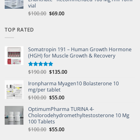
vial
$
100.00
$
69.00
TOP RATED
Somatropin 191 – Human Growth Hormone
(HGH) for Muscle Growth & Recovery
$
190.00
$
135.00
Rated
5.00
out of 5
Ironpharma Myagen10 Bolasterone 10
mg/per tablet
$
100.00
$
55.00
OptimumPharma TURINA 4-
Cholorodehydromethyltestosterone 10 Mg
100 Tablets
$
100.00
$
55.00