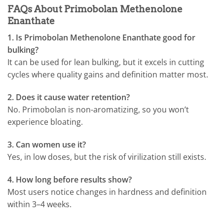
FAQs About Primobolan Methenolone
Enanthate
1. Is Primobolan Methenolone Enanthate good for
bulking?
It can be used for lean bulking, but it excels in cutting
cycles where quality gains and definition matter most.
2. Does it cause water retention?
No. Primobolan is non-aromatizing, so you won’t
experience bloating.
3. Can women use it?
Yes, in low doses, but the risk of virilization still exists.
4. How long before results show?
Most users notice changes in hardness and definition
within 3–4 weeks.