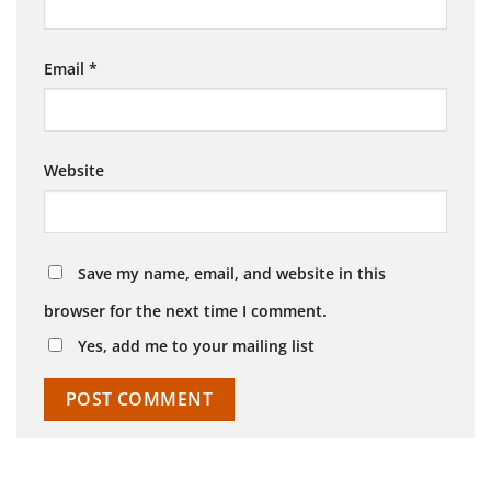
Email
*
Website
Save my name, email, and website in this
browser for the next time I comment.
Yes, add me to your mailing list