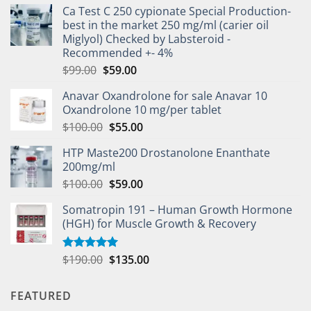
Ca Test C 250 cypionate Special Production-
best in the market 250 mg/ml (carier oil
Miglyol) Checked by Labsteroid -
Recommended +- 4%
$
99.00
$
59.00
Anavar Oxandrolone for sale Anavar 10
Oxandrolone 10 mg/per tablet
$
100.00
$
55.00
HTP Maste200 Drostanolone Enanthate
200mg/ml
$
100.00
$
59.00
Somatropin 191 – Human Growth Hormone
(HGH) for Muscle Growth & Recovery
$
190.00
$
135.00
Rated
5.00
out of 5
FEATURED