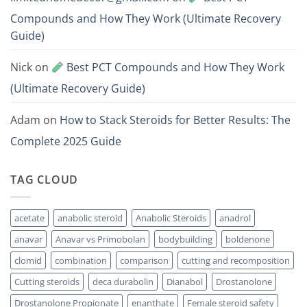
Compounds and How They Work (Ultimate Recovery
Guide)
Nick
on
Best PCT Compounds and How They Work
(Ultimate Recovery Guide)
Adam
on
How to Stack Steroids for Better Results: The
Complete 2025 Guide
TAG CLOUD
acetate
anabolic steroid
Anabolic Steroids
anadrol
anavar
Anavar vs Primobolan
bodybuilding
boldenone
clomid
combination
comparison
cutting and recomposition
Cutting steroids
deca durabolin
Dianabol
Drostanolone
Drostanolone Propionate
enanthate
Female steroid safety