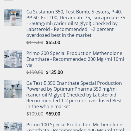
Ca Sustanon 350, Test Bomb, 5 esters, P 40,
PP 60, Ent 100, Decanoate 75, isocaproate 75
- 350mg/ml (carier oil Miglyol) Checked by
Labsteroid - Recommended 1-2 percent
overdosed best in the market
$
115.00
$
65.00
Primo 200 Special Production Methenolone
Enanthate - Recommended 200 Mg /ml 10ml
vial
$
190.00
$
135.00
Ca Test E 350 Enanthate Special Production
Powered by OptimumPharma 350 mg/ml
(carier oil Miglyol) Checked by Labsteroid -
Recommended 1-2 percent overdosed Best
in the whole market
$
109.00
$
69.00
Primo 100 Special Production Methenolone
Enanthate - Recommended 100 Mg /ml 10ml