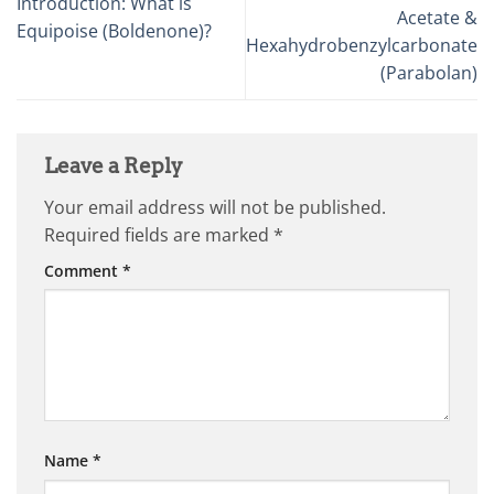
Introduction: What is
Acetate &
Equipoise (Boldenone)?
Hexahydrobenzylcarbonate
(Parabolan)
Leave a Reply
Your email address will not be published.
Required fields are marked
*
Comment
*
Name
*