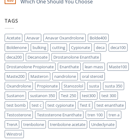
Nov
Which One Should You Choose
Is
Testosterone
Stronger?
Suspension
No
vs
Comments
Testosterone
on
TAGS
Propionate:
Which
Sustanon
One
300
Acts
vs
Faster?
Testosterone
Acetate
Anavar
Anavar Oxandrolone
Bolde400
Enanthate:
Which
Boldenone
bulking
cutting
Cypionate
deca
deca100
One
Should
You
deca200
Decanoate
Drostanolone Enanthate
Choose
Drostanolone Propionate
Enanthate
lean mass
Maste100
Maste200
Masteron
nandrolone
oral steroid
Oxandrolone
Propionate
Stanozolol
susta
susta 350
Sustanon
sustanon 350
Test 250
test300
test 300
test bomb
test c
test cypionate
Test E
test enanthate
Testosterone
Testosterone Enanthate
tren 100
tren a
TrenA
trenbolone
trenbolone acetate
Undeclynate
Winstrol