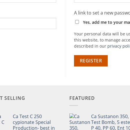
A link to set a new passwo
Yes, add me to your mail
Your personal data will be 
this website, to manage acce
described in our
privacy poli
REGISTER
T SELLING
FEATURED
Ca Test C 250
Ca Sustanon 350,
cypionate Special
Test Bomb, 5 este
Production- best in
P 40, PP 60, Ent 1