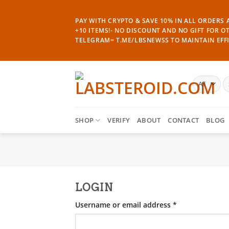
Skip
to
PAY WITH CRYPTO & SAVE 10% IN ALL ORDERS A
content
+10 ITEMS!- NO DISCOUNT AND NO GIFT FOR O
TELEGRAM= T.ME/LBSNEWSS TO MAINTAIN EFFI
S
fo
SHOP
VERIFY
ABOUT
CONTACT
BLOG
LOGIN
Required
Username or email address
*