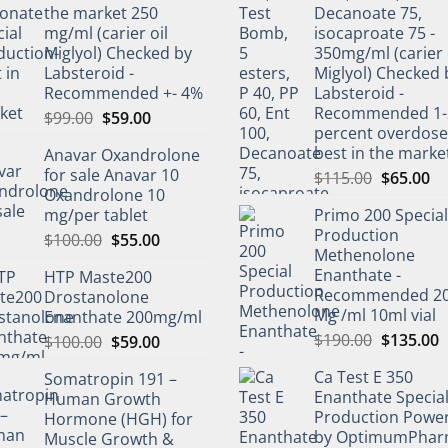
the market 250
Decanoate 75,
mg/ml (carier oil
isocaproate 75 -
Miglyol) Checked by
350mg/ml (carier 
Labsteroid -
Miglyol) Checked 
Recommended +- 4%
Labsteroid -
Recommended 1-
$
99.00
$
59.00
percent overdos
best in the marke
Anavar Oxandrolone
for sale Anavar 10
$
115.00
$
65.00
Oxandrolone 10
mg/per tablet
Primo 200 Special
Production
$
100.00
$
55.00
Methenolone
Enanthate -
HTP Maste200
Recommended 2
Drostanolone
Mg /ml 10ml vial
Enanthate 200mg/ml
$
190.00
$
135.00
$
100.00
$
59.00
Ca Test E 350
Somatropin 191 –
Enanthate Specia
Human Growth
Production Powe
Hormone (HGH) for
by OptimumPha
Muscle Growth &