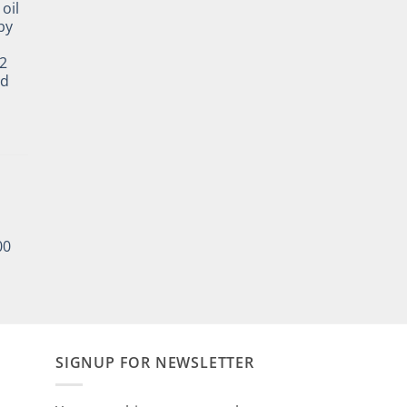
oil
by
2
ed
00
SIGNUP FOR NEWSLETTER