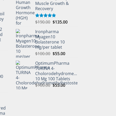
Muscle Growth &
Recovery
oil
by
$
190.00
$
135.00
Rated
5.00
out of 5
2
Ironpharma
ed
Myagen10
t
Bolasterone 10
mg/per tablet
$
100.00
$
55.00
OptimumPharma
TURINA 4-
Cholorodehydromethyltestosterone
00
10 Mg 100 Tablets
$
100.00
$
55.00
l
red
rma