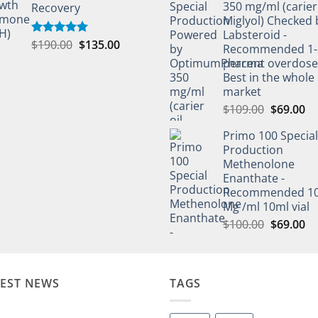
350 mg/ml (carier 
Recovery
Miglyol) Checked 
Labsteroid -
$
190.00
$
135.00
Rated
5.00
Recommended 1-
out of 5
percent overdos
Best in the whole
market
$
109.00
$
69.00
Primo 100 Special
Production
Methenolone
Enanthate -
Recommended 1
Mg /ml 10ml vial
$
100.00
$
69.00
TEST NEWS
TAGS