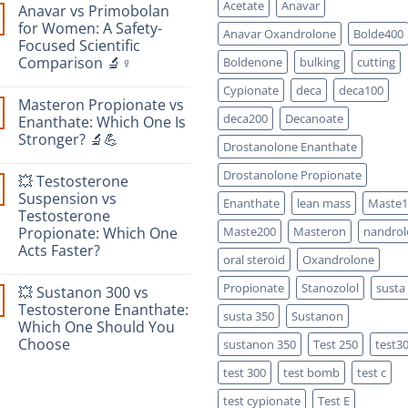
Acetate
Anavar
Anavar vs Primobolan
for Women: A Safety-
Anavar Oxandrolone
Bolde400
Focused Scientific
Comparison 🔬♀️
Boldenone
bulking
cutting
No
Cypionate
deca
deca100
Comments
Masteron Propionate vs
on
Anavar
deca200
Decanoate
Enanthate: Which One Is
vs
Stronger? 🔬💪
Primobolan
Drostanolone Enanthate
for
No
Women:
Comments
Drostanolone Propionate
A
💥 Testosterone
on
Safety-
Masteron
Suspension vs
Focused
Enanthate
lean mass
Maste1
Propionate
Scientific
Testosterone
vs
Comparison
Enanthate:
Propionate: Which One
Maste200
Masteron
nandrol
🔬
Which
♀️
Acts Faster?
One
oral steroid
Oxandrolone
Is
No
Stronger?
Comments
Propionate
Stanozolol
susta
🔬
💥 Sustanon 300 vs
on
💪
💥
Testosterone Enanthate:
susta 350
Sustanon
Testosterone
Which One Should You
Suspension
vs
Choose
sustanon 350
Test 250
test3
Testosterone
Propionate:
No
test 300
test bomb
test c
Which
Comments
on
One
💥
Acts
test cypionate
Test E