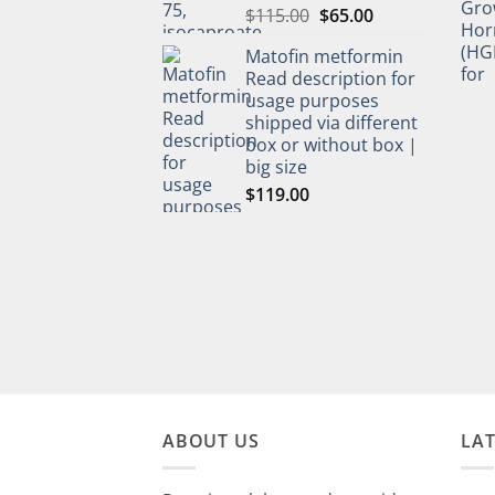
$
115.00
$
65.00
Matofin metformin
Read description for
usage purposes
shipped via different
box or without box |
big size
$
119.00
ABOUT US
LA