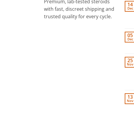
Premium, lab-tested steroids
14
with fast, discreet shipping and
Dec
trusted quality for every cycle.
05
Dec
25
Nov
13
Nov