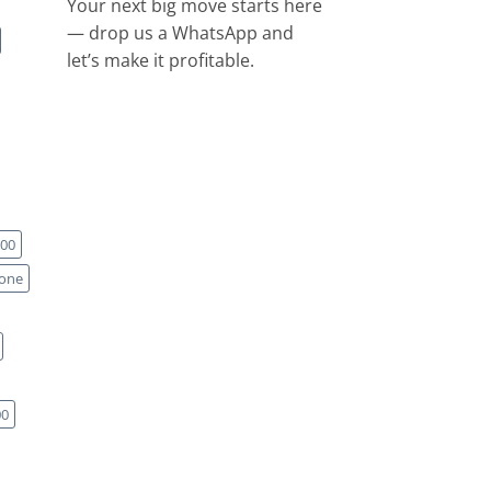
Your next big move starts here
— drop us a WhatsApp and
let’s make it profitable.
00
one
00