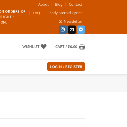
About
Blog
Contact
 ON ORDERS OF
FAQ
.Ready Steroid Cycles
RIGHT !
Newsletter
ION.
WISHLIST
CART /
$
0.00
LOGIN / REGISTER