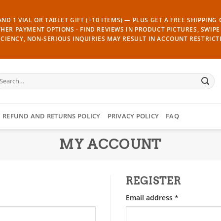
ND 1 VIAL OR TABLET GIFT (+10 ITEMS) — PLUS GET A FREE SHIPPING
THER PAYMENT OPTIONS - FIND REVIEWS IN PRODUCT PICTURES, SWIPE 
CIENCY, NON-SERIOUS INQUIRIES MAY RESULT IN ACCOUNT RESTRICT
earch
r:
REFUND AND RETURNS POLICY
PRIVACY POLICY
FAQ
MY ACCOUNT
REGISTER
Required
Email address
*