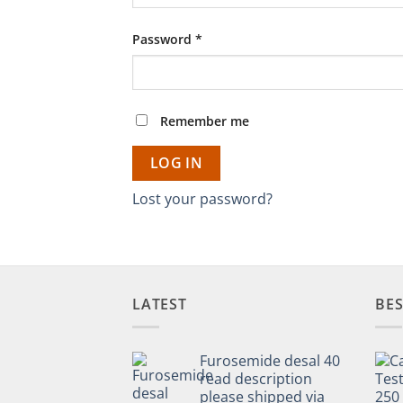
Required
Password
*
Remember me
LOG IN
Lost your password?
LATEST
BES
Furosemide desal 40
read description
please shipped via