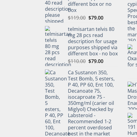
different box or no
box
$
119.00
$
79.00
telmisartan telvis 80
mg 28 pcs read
description for usage
purposes shipped via
different box - no box
$
110.00
$
79.00
Ca Sustanon 350,
Test Bomb, 5 esters,
P 40, PP 60, Ent 100,
Decanoate 75,
isocaproate 75 -
350mg/ml (carier oil
Miglyol) Checked by
Labsteroid -
Recommended 1-2
percent overdosed
best in the market