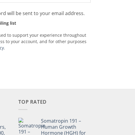
rd will be sent to your email address.
ing list
used to support your experience throughout
ss to your account, and for other purposes
cy
.
TOP RATED
Somatropin 191 –
rs,
Human Growth
00,
Hormone (HGH) for