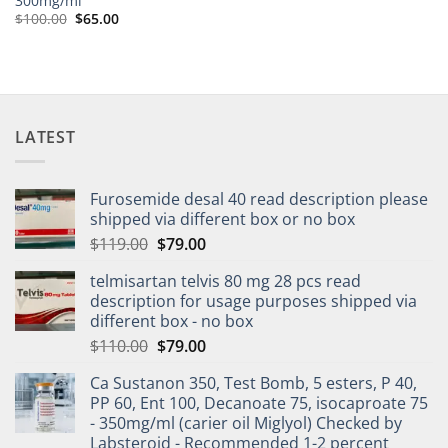
300mg/ml
$
100.00
$
65.00
LATEST
Furosemide desal 40 read description please
shipped via different box or no box
$
119.00
$
79.00
telmisartan telvis 80 mg 28 pcs read
description for usage purposes shipped via
different box - no box
$
110.00
$
79.00
Ca Sustanon 350, Test Bomb, 5 esters, P 40,
PP 60, Ent 100, Decanoate 75, isocaproate 75
- 350mg/ml (carier oil Miglyol) Checked by
Labsteroid - Recommended 1-2 percent