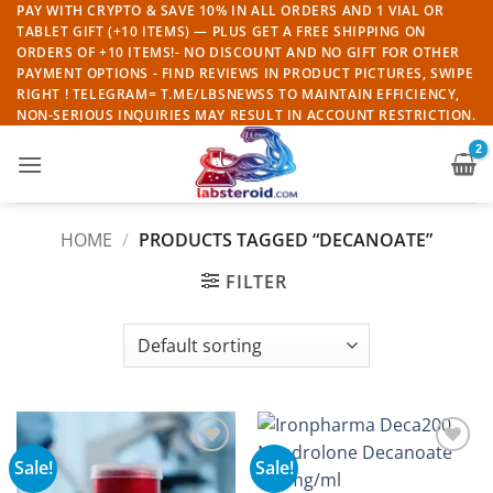
Skip
PAY WITH CRYPTO & SAVE 10% IN ALL ORDERS AND 1 VIAL OR
TABLET GIFT (+10 ITEMS) — PLUS GET A FREE SHIPPING ON
to
ORDERS OF +10 ITEMS!- NO DISCOUNT AND NO GIFT FOR OTHER
content
PAYMENT OPTIONS - FIND REVIEWS IN PRODUCT PICTURES, SWIPE
RIGHT ! TELEGRAM= T.ME/LBSNEWSS TO MAINTAIN EFFICIENCY,
NON-SERIOUS INQUIRIES MAY RESULT IN ACCOUNT RESTRICTION.
HOME
/
PRODUCTS TAGGED “DECANOATE”
FILTER
Sale!
Sale!
Add to
Add to
wishlist
wishlist