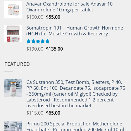
Anavar Oxandrolone for sale Anavar 10
Oxandrolone 10 mg/per tablet
$
100.00
$
55.00
Somatropin 191 – Human Growth Hormone
(HGH) for Muscle Growth & Recovery
$
190.00
$
135.00
Rated
5.00
out of 5
FEATURED
Ca Sustanon 350, Test Bomb, 5 esters, P 40,
PP 60, Ent 100, Decanoate 75, isocaproate 75
- 350mg/ml (carier oil Miglyol) Checked by
Labsteroid - Recommended 1-2 percent
overdosed best in the market
$
115.00
$
65.00
Primo 200 Special Production Methenolone
Enanthate - Recommended 200 Mg /ml 10ml