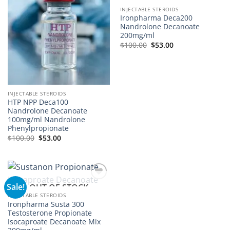
INJECTABLE STEROIDS
Ironpharma Deca200
Nandrolone Decanoate
200mg/ml
$
100.00
$
53.00
INJECTABLE STEROIDS
HTP NPP Deca100
Nandrolone Decanoate
100mg/ml Nandrolone
Phenylpropionate
$
100.00
$
53.00
Sale!
OUT OF STOCK
Add to
wishlist
INJECTABLE STEROIDS
Ironpharma Susta 300
Testosterone Propionate
Isocaproate Decanoate Mix