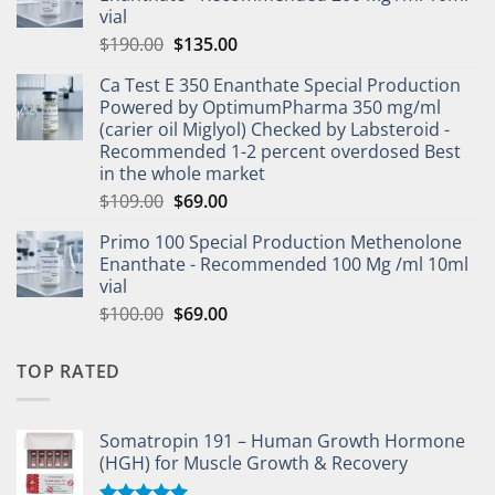
vial
$
190.00
$
135.00
Ca Test E 350 Enanthate Special Production
Powered by OptimumPharma 350 mg/ml
(carier oil Miglyol) Checked by Labsteroid -
Recommended 1-2 percent overdosed Best
in the whole market
$
109.00
$
69.00
Primo 100 Special Production Methenolone
Enanthate - Recommended 100 Mg /ml 10ml
vial
$
100.00
$
69.00
TOP RATED
Somatropin 191 – Human Growth Hormone
(HGH) for Muscle Growth & Recovery