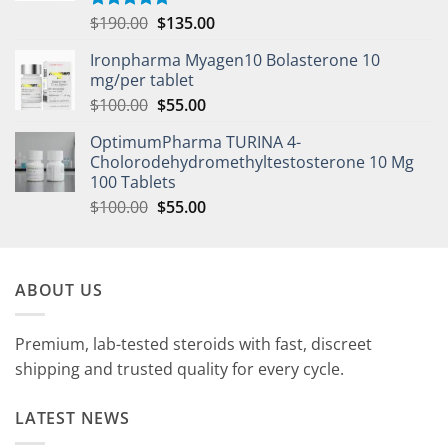
$
190.00
$
135.00
Rated
5.00
out of 5
Ironpharma Myagen10 Bolasterone 10
mg/per tablet
$
100.00
$
55.00
OptimumPharma TURINA 4-
Cholorodehydromethyltestosterone 10 Mg
100 Tablets
$
100.00
$
55.00
ABOUT US
Premium, lab-tested steroids with fast, discreet
shipping and trusted quality for every cycle.
LATEST NEWS