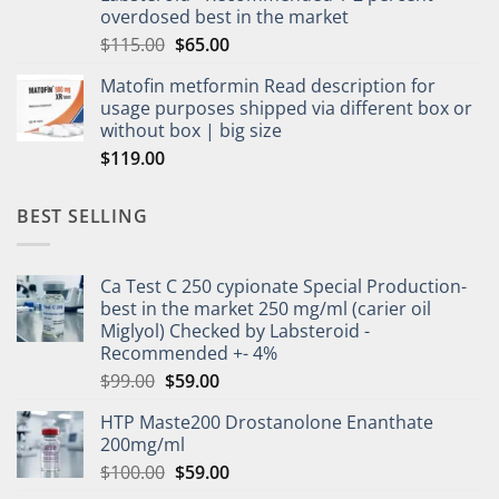
overdosed best in the market
$
115.00
$
65.00
Matofin metformin Read description for
usage purposes shipped via different box or
without box | big size
$
119.00
BEST SELLING
Ca Test C 250 cypionate Special Production-
best in the market 250 mg/ml (carier oil
Miglyol) Checked by Labsteroid -
Recommended +- 4%
$
99.00
$
59.00
HTP Maste200 Drostanolone Enanthate
200mg/ml
$
100.00
$
59.00