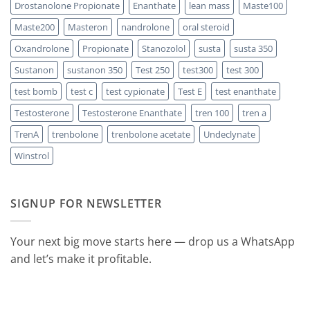
Drostanolone Propionate
Enanthate
lean mass
Maste100
Maste200
Masteron
nandrolone
oral steroid
Oxandrolone
Propionate
Stanozolol
susta
susta 350
Sustanon
sustanon 350
Test 250
test300
test 300
test bomb
test c
test cypionate
Test E
test enanthate
Testosterone
Testosterone Enanthate
tren 100
tren a
TrenA
trenbolone
trenbolone acetate
Undeclynate
Winstrol
SIGNUP FOR NEWSLETTER
Your next big move starts here — drop us a WhatsApp
and let’s make it profitable.