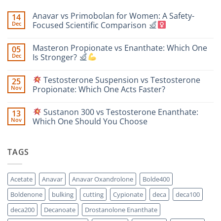
Anavar vs Primobolan for Women: A Safety-
14
Dec
Focused Scientific Comparison
No
Comments
Masteron Propionate vs Enanthate: Which One
05
on
Anavar
Dec
Is Stronger?
vs
Primobolan
No
for
Comments
Testosterone Suspension vs Testosterone
25
Women:
on
A
Masteron
Nov
Propionate: Which One Acts Faster?
Safety-
Propionate
Focused
vs
No
Scientific
Enanthate:
Comments
Sustanon 300 vs Testosterone Enanthate:
13
Comparison
Which
on
One
Nov
Which One Should You Choose
Is
Testosterone
Stronger?
Suspension
No
vs
Comments
Testosterone
on
TAGS
Propionate:
Which
Sustanon
One
300
Acts
vs
Faster?
Testosterone
Acetate
Anavar
Anavar Oxandrolone
Bolde400
Enanthate:
Which
Boldenone
bulking
cutting
Cypionate
deca
deca100
One
Should
You
deca200
Decanoate
Drostanolone Enanthate
Choose