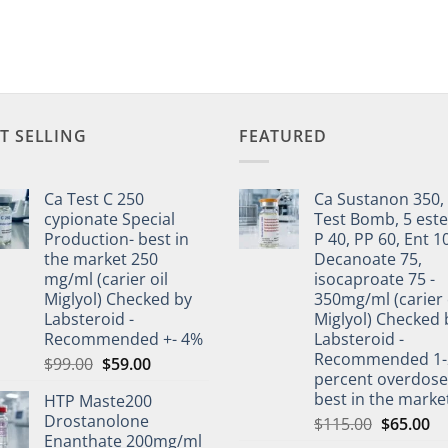
T SELLING
FEATURED
Ca Test C 250
Ca Sustanon 350,
cypionate Special
Test Bomb, 5 este
Production- best in
P 40, PP 60, Ent 1
the market 250
Decanoate 75,
mg/ml (carier oil
isocaproate 75 -
Miglyol) Checked by
350mg/ml (carier 
Labsteroid -
Miglyol) Checked 
Recommended +- 4%
Labsteroid -
Recommended 1-
$
99.00
$
59.00
percent overdos
best in the marke
HTP Maste200
Drostanolone
$
115.00
$
65.00
Enanthate 200mg/ml