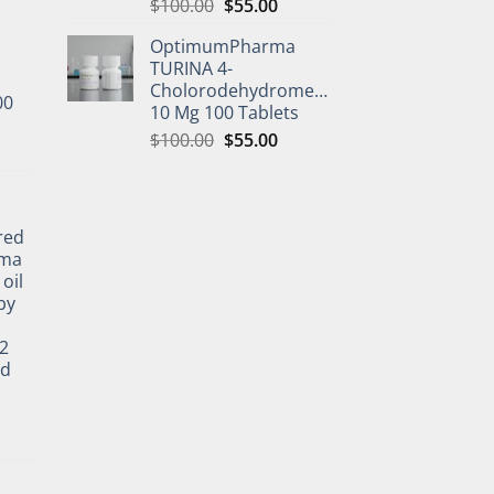
$
100.00
$
55.00
OptimumPharma
TURINA 4-
Cholorodehydromethyltestosterone
00
10 Mg 100 Tablets
$
100.00
$
55.00
l
red
rma
oil
by
2
ed