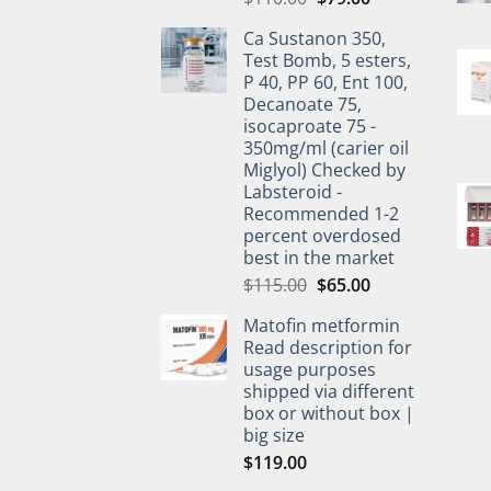
Ca Sustanon 350,
Test Bomb, 5 esters,
P 40, PP 60, Ent 100,
Decanoate 75,
isocaproate 75 -
350mg/ml (carier oil
Miglyol) Checked by
Labsteroid -
Recommended 1-2
percent overdosed
best in the market
$
115.00
$
65.00
Matofin metformin
Read description for
usage purposes
shipped via different
box or without box |
big size
$
119.00