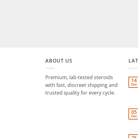
ABOUT US
LA
Premium, lab-tested steroids
14
with fast, discreet shipping and
Dec
trusted quality for every cycle.
05
Dec