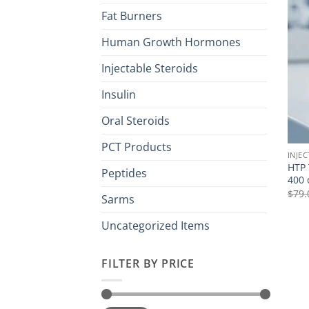
Fat Burners
Human Growth Hormones
Injectable Steroids
Insulin
Oral Steroids
PCT Products
INJE
HTP 
Peptides
400 
$
79.
Sarms
Uncategorized Items
FILTER BY PRICE