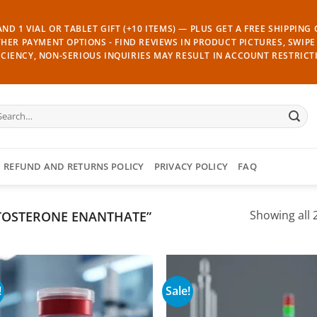
ND 1 VIAL OR TABLET GIFT (+10 ITEMS) — PLUS GET A FREE SHIPPING
THER PAYMENT OPTIONS - FIND REVIEWS IN PRODUCT PICTURES, SWIPE 
CIENCY, NON-SERIOUS INQUIRIES MAY RESULT IN ACCOUNT RESTRICT
arch
:
REFUND AND RETURNS POLICY
PRIVACY POLICY
FAQ
TOSTERONE ENANTHATE”
Showing all 2
!
Sale!
Add to
Add
wishlist
wish