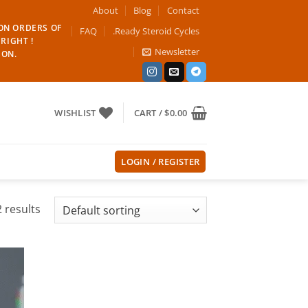
About
Blog
Contact
 ON ORDERS OF
FAQ
.Ready Steroid Cycles
RIGHT !
Newsletter
ION.
WISHLIST
CART /
$
0.00
LOGIN / REGISTER
 results
 to
list