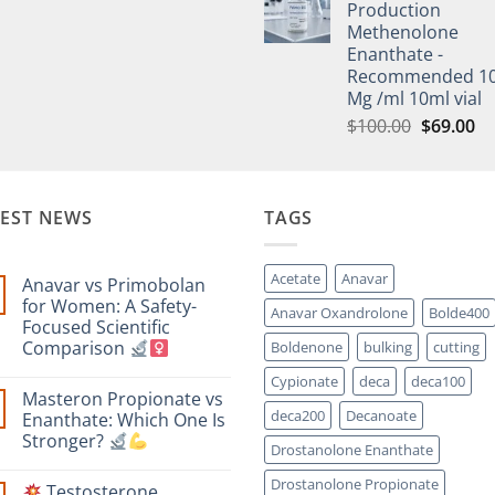
Production
Methenolone
Enanthate -
Recommended 1
Mg /ml 10ml vial
$
100.00
$
69.00
TEST NEWS
TAGS
Acetate
Anavar
Anavar vs Primobolan
for Women: A Safety-
Anavar Oxandrolone
Bolde400
Focused Scientific
Comparison
Boldenone
bulking
cutting
No
Cypionate
deca
deca100
Comments
Masteron Propionate vs
on
Anavar
deca200
Decanoate
Enanthate: Which One Is
vs
Stronger?
Primobolan
Drostanolone Enanthate
for
No
Women:
Comments
Drostanolone Propionate
A
Testosterone
on