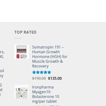
TOP RATED
Somatropin 191 –
rs,
Human Growth
00,
Hormone (HGH) for
Muscle Growth &
Recovery
oil
by
$
190.00
$
135.00
Rated
5.00
out of 5
2
Ironpharma
ed
Myagen10
t
Bolasterone 10
mg/per tablet