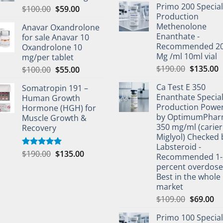
Primo 200 Special
$
100.00
$
59.00
Production
Methenolone
Anavar Oxandrolone
Enanthate -
for sale Anavar 10
Recommended 2
Oxandrolone 10
Mg /ml 10ml vial
mg/per tablet
$
190.00
$
135.00
$
100.00
$
55.00
Ca Test E 350
Somatropin 191 –
Enanthate Specia
Human Growth
Production Powe
Hormone (HGH) for
by OptimumPha
Muscle Growth &
350 mg/ml (carier 
Recovery
Miglyol) Checked 
Labsteroid -
$
190.00
$
135.00
Rated
5.00
Recommended 1-
out of 5
percent overdos
Best in the whole
market
$
109.00
$
69.00
Primo 100 Special