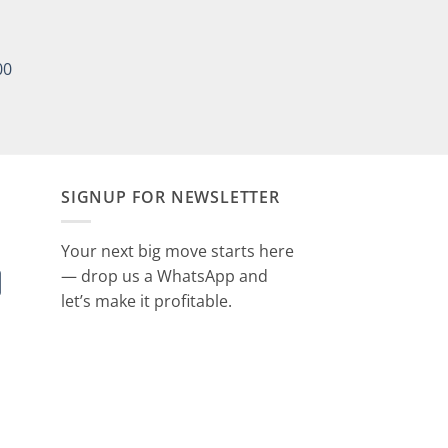
00
SIGNUP FOR NEWSLETTER
Your next big move starts here
— drop us a WhatsApp and
let’s make it profitable.