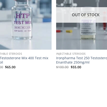
OUT OF STOCK
CTABLE STEROIDS
INJECTABLE STEROIDS
Testosterone Mix 400 Test mix
Ironpharma Test 250 Testoster
oil
Enanthate 250mg/ml
00
$
65.00
$
100.00
$
55.00