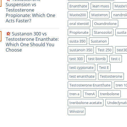
Safety-
Masteron
Suspension vs
Focused
Enanthate
lean mass
Maste1
Propionate
Scientific
Testosterone
vs
Comparison
Enanthate:
Propionate: Which One
Maste200
Masteron
nandrol
Which
Acts Faster?
One
oral steroid
Oxandrolone
Is
No
Stronger?
Comments
Propionate
Stanozolol
susta
Sustanon 300 vs
on
Testosterone Enanthate:
susta 350
Sustanon
Testosterone
Which One Should You
Suspension
vs
Choose
sustanon 350
Test 250
test3
Testosterone
Propionate:
No
test 300
test bomb
test c
Which
Comments
on
One
Acts
test cypionate
Test E
Sustanon
Faster?
300
test enanthate
Testosterone
vs
Testosterone
Testosterone Enanthate
tren 1
Enanthate:
Which
One
tren a
TrenA
trenbolone
Should
You
trenbolone acetate
Undeclynat
Choose
Winstrol