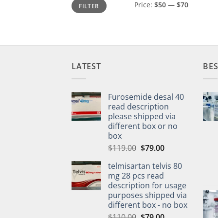
Min
Max
Price:
$50
—
$70
FILTER
price
price
LATEST
BES
Furosemide desal 40
read description
please shipped via
different box or no
box
$
119.00
$
79.00
telmisartan telvis 80
mg 28 pcs read
description for usage
purposes shipped via
different box - no box
$
110.00
$
79.00