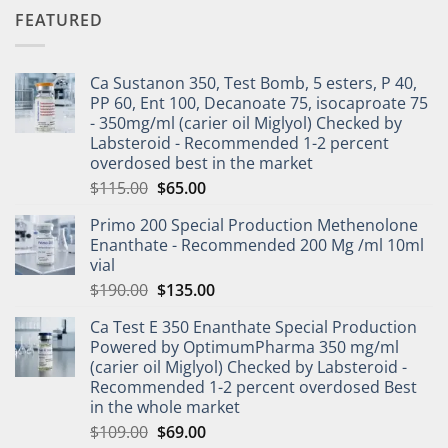
FEATURED
Ca Sustanon 350, Test Bomb, 5 esters, P 40,
PP 60, Ent 100, Decanoate 75, isocaproate 75
- 350mg/ml (carier oil Miglyol) Checked by
Labsteroid - Recommended 1-2 percent
overdosed best in the market
$
115.00
$
65.00
Primo 200 Special Production Methenolone
Enanthate - Recommended 200 Mg /ml 10ml
vial
$
190.00
$
135.00
Ca Test E 350 Enanthate Special Production
Powered by OptimumPharma 350 mg/ml
(carier oil Miglyol) Checked by Labsteroid -
Recommended 1-2 percent overdosed Best
in the whole market
$
109.00
$
69.00