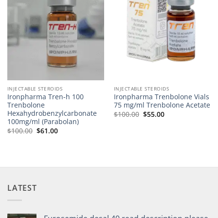
INJECTABLE STEROIDS
INJECTABLE STEROIDS
Ironpharma Tren-h 100
Ironpharma Trenbolone Vials
Trenbolone
75 mg/ml Trenbolone Acetate
Hexahydrobenzylcarbonate
$
100.00
$
55.00
100mg/ml (Parabolan)
$
100.00
$
61.00
LATEST