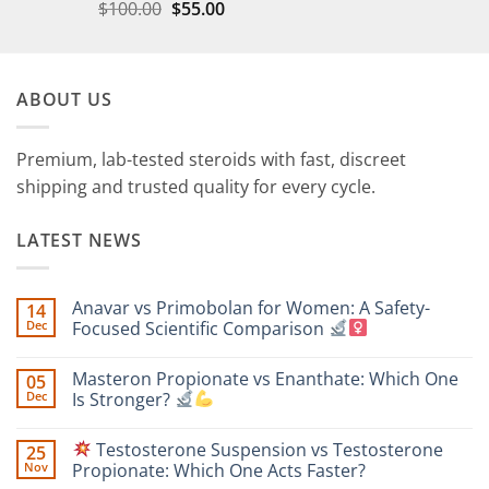
$
100.00
$
55.00
ABOUT US
Premium, lab-tested steroids with fast, discreet
shipping and trusted quality for every cycle.
LATEST NEWS
Anavar vs Primobolan for Women: A Safety-
14
Dec
Focused Scientific Comparison
No
Comments
Masteron Propionate vs Enanthate: Which One
05
on
Anavar
Dec
Is Stronger?
vs
Primobolan
No
for
Comments
Testosterone Suspension vs Testosterone
25
Women:
on
A
Masteron
Nov
Propionate: Which One Acts Faster?
Safety-
Propionate