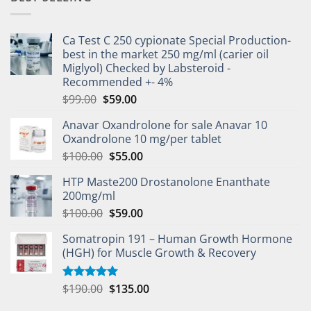
Ca Test C 250 cypionate Special Production-
best in the market 250 mg/ml (carier oil
Miglyol) Checked by Labsteroid -
Recommended +- 4%
$
99.00
$
59.00
Anavar Oxandrolone for sale Anavar 10
Oxandrolone 10 mg/per tablet
$
100.00
$
55.00
HTP Maste200 Drostanolone Enanthate
200mg/ml
$
100.00
$
59.00
Somatropin 191 – Human Growth Hormone
(HGH) for Muscle Growth & Recovery
$
190.00
$
135.00
Rated
5.00
out of 5