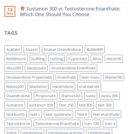
Focused
vs
No
Scientific
Enanthate:
Comments
Sustanon 300 vs Testosterone Enanthate:
13
Comparison
Which
on
One
Nov
Which One Should You Choose
Is
Testosterone
Stronger?
Suspension
No
vs
Comments
Testosterone
on
TAGS
Propionate:
Which
Sustanon
One
300
Acts
vs
Faster?
Testosterone
Acetate
Anavar
Anavar Oxandrolone
Bolde400
Enanthate:
Which
Boldenone
bulking
cutting
Cypionate
deca
deca100
One
Should
You
deca200
Decanoate
Drostanolone Enanthate
Choose
Drostanolone Propionate
Enanthate
lean mass
Maste100
Maste200
Masteron
nandrolone
oral steroid
Oxandrolone
Propionate
Stanozolol
susta
susta 350
Sustanon
sustanon 350
Test 250
test300
test 300
test bomb
test c
test cypionate
Test E
test enanthate
Testosterone
Testosterone Enanthate
tren 100
tren a
TrenA
trenbolone
trenbolone acetate
Undeclynate