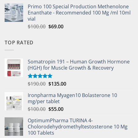
Primo 100 Special Production Methenolone
Enanthate - Recommended 100 Mg /ml 10ml
vial
$
100.00
$
69.00
TOP RATED
Somatropin 191 – Human Growth Hormone
(HGH) for Muscle Growth & Recovery
$
190.00
$
135.00
Rated
5.00
out of 5
Ironpharma Myagen10 Bolasterone 10
mg/per tablet
$
100.00
$
55.00
OptimumPharma TURINA 4-
Cholorodehydromethyltestosterone 10 Mg
100 Tablets