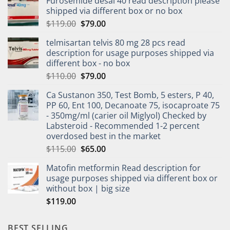
Furosemide desal 40 read description please
shipped via different box or no box
$
119.00
$
79.00
telmisartan telvis 80 mg 28 pcs read
description for usage purposes shipped via
different box - no box
$
110.00
$
79.00
Ca Sustanon 350, Test Bomb, 5 esters, P 40,
PP 60, Ent 100, Decanoate 75, isocaproate 75
- 350mg/ml (carier oil Miglyol) Checked by
Labsteroid - Recommended 1-2 percent
overdosed best in the market
$
115.00
$
65.00
Matofin metformin Read description for
usage purposes shipped via different box or
without box | big size
$
119.00
BEST SELLING