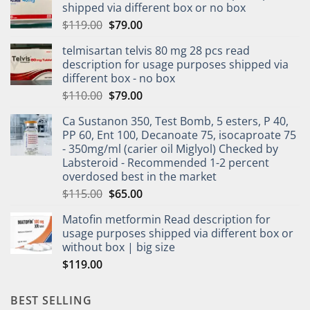
shipped via different box or no box
$
119.00
$
79.00
telmisartan telvis 80 mg 28 pcs read
description for usage purposes shipped via
different box - no box
$
110.00
$
79.00
Ca Sustanon 350, Test Bomb, 5 esters, P 40,
PP 60, Ent 100, Decanoate 75, isocaproate 75
- 350mg/ml (carier oil Miglyol) Checked by
Labsteroid - Recommended 1-2 percent
overdosed best in the market
$
115.00
$
65.00
Matofin metformin Read description for
usage purposes shipped via different box or
without box | big size
$
119.00
BEST SELLING