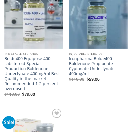
INJECTABLE STEROIDS
INJECTABLE STEROIDS
Bolde400 Equipose 400
Ironpharma Bolde400
Labsteroid Special
Boldenone Propionate
Production Boldenone
Cypionate Undeclynate
Undeclynate 400mg/ml Best
400mg/ml
Quality in the market –
$
110.00
$
59.00
Recommended 1-2 percent
overdosed
$
110.00
$
79.00
Sale!
Add to
wishlist