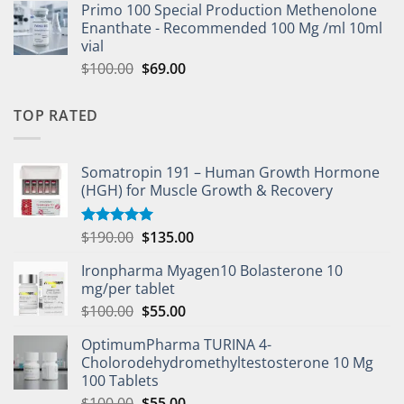
Primo 100 Special Production Methenolone
Enanthate - Recommended 100 Mg /ml 10ml
vial
$
100.00
$
69.00
TOP RATED
Somatropin 191 – Human Growth Hormone
(HGH) for Muscle Growth & Recovery
$
190.00
$
135.00
Rated
5.00
out of 5
Ironpharma Myagen10 Bolasterone 10
mg/per tablet
$
100.00
$
55.00
OptimumPharma TURINA 4-
Cholorodehydromethyltestosterone 10 Mg
100 Tablets
$
100.00
$
55.00