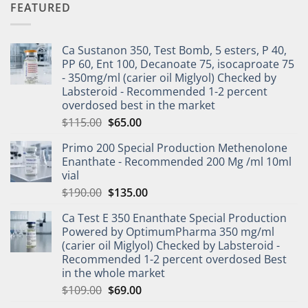
FEATURED
Ca Sustanon 350, Test Bomb, 5 esters, P 40,
PP 60, Ent 100, Decanoate 75, isocaproate 75
- 350mg/ml (carier oil Miglyol) Checked by
Labsteroid - Recommended 1-2 percent
overdosed best in the market
$
115.00
$
65.00
Primo 200 Special Production Methenolone
Enanthate - Recommended 200 Mg /ml 10ml
vial
$
190.00
$
135.00
Ca Test E 350 Enanthate Special Production
Powered by OptimumPharma 350 mg/ml
(carier oil Miglyol) Checked by Labsteroid -
Recommended 1-2 percent overdosed Best
in the whole market
$
109.00
$
69.00