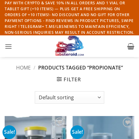
Skip
PAY WITH CRYPTO & SAVE 10% IN ALL ORDERS AND 1 VIAL OR
TABLET GIFT (+10 ITEMS) — PLUS GET A FREE SHIPPING ON
to
ORDERS OF +10 ITEMS!- NO DISCOUNT AND NO GIFT FOR OTHER
content
PAYMENT OPTIONS - FIND REVIEWS IN PRODUCT PICTURES, SWIPE
RIGHT ! TELEGRAM= T.ME/LBSNEWSS TO MAINTAIN EFFICIENCY,
NON-SERIOUS INQUIRIES MAY RESULT IN ACCOUNT RESTRICTION.
HOME
/
PRODUCTS TAGGED “PROPIONATE”
FILTER
Sale!
Sale!
Add to
Add to
wishlist
wishlist