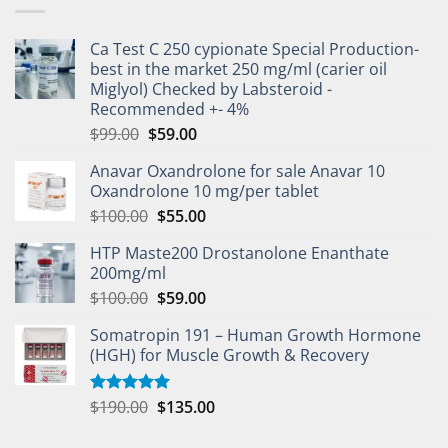
Ca Test C 250 cypionate Special Production-
best in the market 250 mg/ml (carier oil
Miglyol) Checked by Labsteroid -
Recommended +- 4%
$
99.00
$
59.00
Anavar Oxandrolone for sale Anavar 10
Oxandrolone 10 mg/per tablet
$
100.00
$
55.00
HTP Maste200 Drostanolone Enanthate
200mg/ml
$
100.00
$
59.00
Somatropin 191 – Human Growth Hormone
(HGH) for Muscle Growth & Recovery
$
190.00
$
135.00
Rated
5.00
out of 5