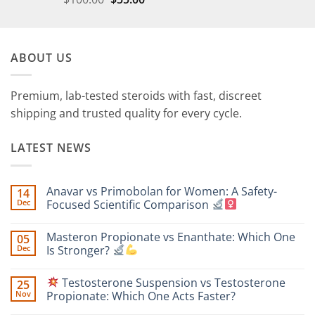
ABOUT US
Premium, lab-tested steroids with fast, discreet
shipping and trusted quality for every cycle.
LATEST NEWS
Anavar vs Primobolan for Women: A Safety-
14
Dec
Focused Scientific Comparison
No
Comments
Masteron Propionate vs Enanthate: Which One
05
on
Anavar
Dec
Is Stronger?
vs
Primobolan
No
for
Comments
Testosterone Suspension vs Testosterone
25
Women:
on
A
Masteron
Nov
Propionate: Which One Acts Faster?
Safety-
Propionate
Focused
vs
No