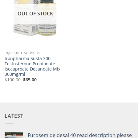
OUT OF STOCK
INJECTABLE STEROIDS
Ironpharma Susta 300
Testosterone Propionate
Isocaproate Decanoate Mix
300mg/ml
$
100.00
$
65.00
LATEST
Furosemide desal 40 read description please