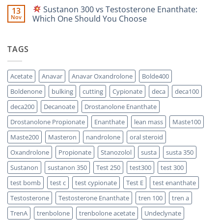
Scientific
Enanthate:
Comments
Sustanon 300 vs Testosterone Enanthate:
13
Comparison
Which
on
One
Nov
Which One Should You Choose
Is
Testosterone
Stronger?
Suspension
No
vs
Comments
Testosterone
on
TAGS
Propionate:
Which
Sustanon
One
300
Acts
vs
Faster?
Testosterone
Acetate
Anavar
Anavar Oxandrolone
Bolde400
Enanthate:
Which
Boldenone
bulking
cutting
Cypionate
deca
deca100
One
Should
You
deca200
Decanoate
Drostanolone Enanthate
Choose
Drostanolone Propionate
Enanthate
lean mass
Maste100
Maste200
Masteron
nandrolone
oral steroid
Oxandrolone
Propionate
Stanozolol
susta
susta 350
Sustanon
sustanon 350
Test 250
test300
test 300
test bomb
test c
test cypionate
Test E
test enanthate
Testosterone
Testosterone Enanthate
tren 100
tren a
TrenA
trenbolone
trenbolone acetate
Undeclynate