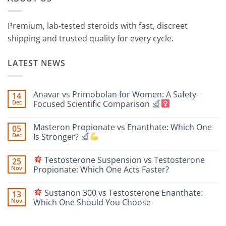
Premium, lab-tested steroids with fast, discreet
shipping and trusted quality for every cycle.
LATEST NEWS
Anavar vs Primobolan for Women: A Safety-
14
Dec
Focused Scientific Comparison
No
Comments
Masteron Propionate vs Enanthate: Which One
05
on
Anavar
Dec
Is Stronger?
vs
Primobolan
No
for
Comments
Testosterone Suspension vs Testosterone
25
Women:
on
A
Masteron
Nov
Propionate: Which One Acts Faster?
Safety-
Propionate
Focused
vs
No
Scientific
Enanthate:
Comments
Sustanon 300 vs Testosterone Enanthate:
13
Comparison
Which
on
One
Nov
Which One Should You Choose
Is
Testosterone
Stronger?
Suspension
No
vs
Comments
Testosterone
on