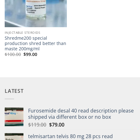
INJECTABLE STEROIDS
Shredme200 special
production shred better than
maste 200mg/ml
$
100.00
$
99.00
LATEST
Furosemide desal 40 read description please
shipped via different box or no box
$
119.00
$
79.00
telmisartan telvis 80 mg 28 pcs read