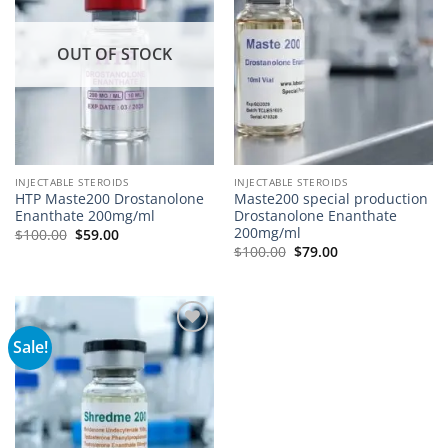
OUT OF STOCK
INJECTABLE STEROIDS
INJECTABLE STEROIDS
HTP Maste200 Drostanolone
Maste200 special production
Enanthate 200mg/ml
Drostanolone Enanthate
200mg/ml
$
100.00
$
59.00
$
100.00
$
79.00
Sale!
Add to
wishlist