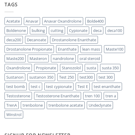
TAGS
Propionate:
Which
Sustanon
One
300
Acts
vs
Faster?
Testosterone
Acetate
Anavar
Anavar Oxandrolone
Bolde400
Enanthate:
Which
Boldenone
bulking
cutting
Cypionate
deca
deca100
One
Should
You
deca200
Decanoate
Drostanolone Enanthate
Choose
Drostanolone Propionate
Enanthate
lean mass
Maste100
Maste200
Masteron
nandrolone
oral steroid
Oxandrolone
Propionate
Stanozolol
susta
susta 350
Sustanon
sustanon 350
Test 250
test300
test 300
test bomb
test c
test cypionate
Test E
test enanthate
Testosterone
Testosterone Enanthate
tren 100
tren a
TrenA
trenbolone
trenbolone acetate
Undeclynate
Winstrol