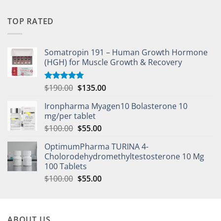
TOP RATED
Somatropin 191 – Human Growth Hormone
(HGH) for Muscle Growth & Recovery
$
190.00
$
135.00
Rated
5.00
out of 5
Ironpharma Myagen10 Bolasterone 10
mg/per tablet
$
100.00
$
55.00
OptimumPharma TURINA 4-
Cholorodehydromethyltestosterone 10 Mg
100 Tablets
$
100.00
$
55.00
ABOUT US