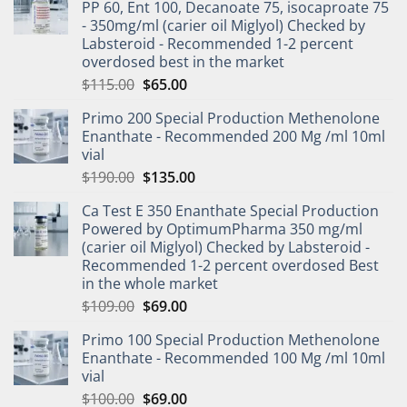
PP 60, Ent 100, Decanoate 75, isocaproate 75
- 350mg/ml (carier oil Miglyol) Checked by
Labsteroid - Recommended 1-2 percent
overdosed best in the market
$
115.00
$
65.00
Primo 200 Special Production Methenolone
Enanthate - Recommended 200 Mg /ml 10ml
vial
$
190.00
$
135.00
Ca Test E 350 Enanthate Special Production
Powered by OptimumPharma 350 mg/ml
(carier oil Miglyol) Checked by Labsteroid -
Recommended 1-2 percent overdosed Best
in the whole market
$
109.00
$
69.00
Primo 100 Special Production Methenolone
Enanthate - Recommended 100 Mg /ml 10ml
vial
$
100.00
$
69.00