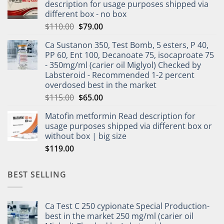
description for usage purposes shipped via
different box - no box
$
110.00
$
79.00
Ca Sustanon 350, Test Bomb, 5 esters, P 40,
PP 60, Ent 100, Decanoate 75, isocaproate 75
- 350mg/ml (carier oil Miglyol) Checked by
Labsteroid - Recommended 1-2 percent
overdosed best in the market
$
115.00
$
65.00
Matofin metformin Read description for
usage purposes shipped via different box or
without box | big size
$
119.00
BEST SELLING
Ca Test C 250 cypionate Special Production-
best in the market 250 mg/ml (carier oil