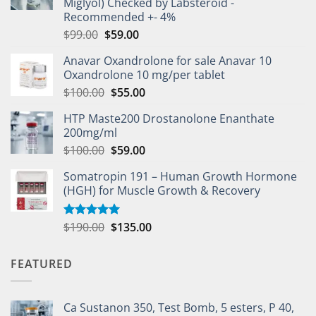
Miglyol) Checked by Labsteroid -
Recommended +- 4%
$
99.00
$
59.00
Anavar Oxandrolone for sale Anavar 10
Oxandrolone 10 mg/per tablet
$
100.00
$
55.00
HTP Maste200 Drostanolone Enanthate
200mg/ml
$
100.00
$
59.00
Somatropin 191 – Human Growth Hormone
(HGH) for Muscle Growth & Recovery
$
190.00
$
135.00
Rated
5.00
out of 5
FEATURED
Ca Sustanon 350, Test Bomb, 5 esters, P 40,