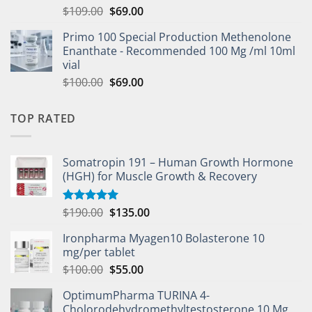
$
109.00
$
69.00
Primo 100 Special Production Methenolone
Enanthate - Recommended 100 Mg /ml 10ml
vial
$
100.00
$
69.00
TOP RATED
Somatropin 191 – Human Growth Hormone
(HGH) for Muscle Growth & Recovery
$
190.00
$
135.00
Rated
5.00
out of 5
Ironpharma Myagen10 Bolasterone 10
mg/per tablet
$
100.00
$
55.00
OptimumPharma TURINA 4-
Cholorodehydromethyltestosterone 10 Mg