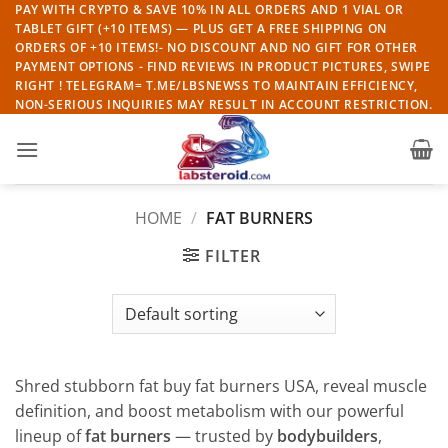
Skip
PAY WITH CRYPTO & SAVE 10% IN ALL ORDERS AND 1 VIAL OR
TABLET GIFT (+10 ITEMS) — PLUS GET A FREE SHIPPING ON
to
ORDERS OF +10 ITEMS!- NO DISCOUNT AND NO GIFT FOR OTHER
content
PAYMENT OPTIONS - FIND REVIEWS IN PRODUCT PICTURES, SWIPE
RIGHT ! TELEGRAM= T.ME/LBSNEWSS TO MAINTAIN EFFICIENCY,
NON-SERIOUS INQUIRIES MAY RESULT IN ACCOUNT RESTRICTION.
HOME
/
FAT BURNERS
FILTER
Shred stubborn fat buy fat burners USA, reveal muscle
definition, and boost metabolism with our powerful
lineup of
fat burners
— trusted by
bodybuilders
,