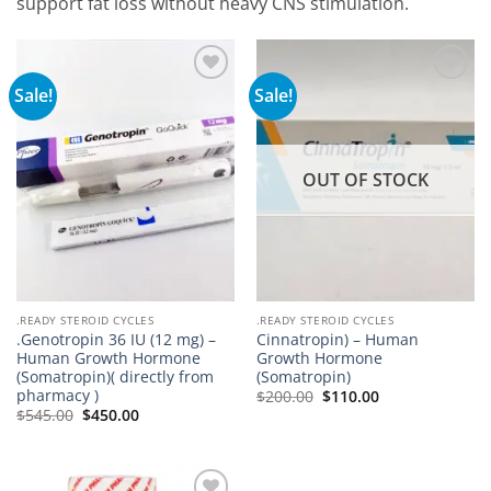
support fat loss without heavy CNS stimulation.
Sale!
Sale!
Add to
Add to
wishlist
wishlist
OUT OF STOCK
.READY STEROID CYCLES
.READY STEROID CYCLES
.Genotropin 36 IU (12 mg) –
Cinnatropin) – Human
Human Growth Hormone
Growth Hormone
(Somatropin)( directly from
(Somatropin)
pharmacy )
$
200.00
$
110.00
$
545.00
$
450.00