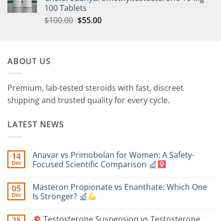
100 Tablets
$
100.00
$
55.00
ABOUT US
Premium, lab-tested steroids with fast, discreet
shipping and trusted quality for every cycle.
LATEST NEWS
Anavar vs Primobolan for Women: A Safety-
14
Dec
Focused Scientific Comparison
No
Comments
Masteron Propionate vs Enanthate: Which One
05
on
Anavar
Dec
Is Stronger?
vs
Primobolan
No
for
Comments
Testosterone Suspension vs Testosterone
25
Women:
on