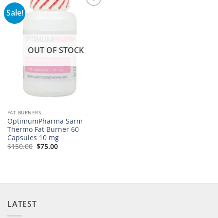
Sale!
Add to
wishlist
OUT OF STOCK
FAT BURNERS
OptimumPharma Sarm
Thermo Fat Burner 60
Capsules 10 mg
$
150.00
$
75.00
LATEST