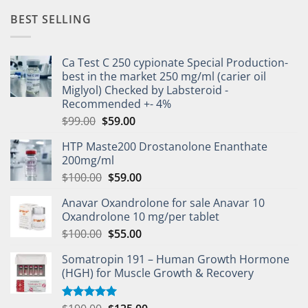
BEST SELLING
Ca Test C 250 cypionate Special Production-
best in the market 250 mg/ml (carier oil
Miglyol) Checked by Labsteroid -
Recommended +- 4%
$
99.00
$
59.00
HTP Maste200 Drostanolone Enanthate
200mg/ml
$
100.00
$
59.00
Anavar Oxandrolone for sale Anavar 10
Oxandrolone 10 mg/per tablet
$
100.00
$
55.00
Somatropin 191 – Human Growth Hormone
(HGH) for Muscle Growth & Recovery
Rated
5.00