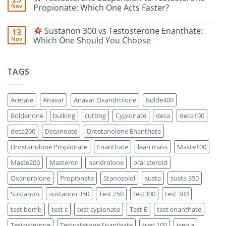
A
Masteron
Nov
Propionate: Which One Acts Faster?
Safety-
Propionate
Focused
vs
No
Scientific
Enanthate:
Comments
Sustanon 300 vs Testosterone Enanthate:
13
Comparison
Which
on
One
Nov
Which One Should You Choose
Is
Testosterone
Stronger?
Suspension
No
vs
Comments
Testosterone
on
TAGS
Propionate:
Which
Sustanon
One
300
Acts
vs
Faster?
Testosterone
Acetate
Anavar
Anavar Oxandrolone
Bolde400
Enanthate:
Which
Boldenone
bulking
cutting
Cypionate
deca
deca100
One
Should
You
deca200
Decanoate
Drostanolone Enanthate
Choose
Drostanolone Propionate
Enanthate
lean mass
Maste100
Maste200
Masteron
nandrolone
oral steroid
Oxandrolone
Propionate
Stanozolol
susta
susta 350
Sustanon
sustanon 350
Test 250
test300
test 300
test bomb
test c
test cypionate
Test E
test enanthate
Testosterone
Testosterone Enanthate
tren 100
tren a