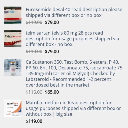
Furosemide desal 40 read description please
shipped via different box or no box
$
119.00
$
79.00
telmisartan telvis 80 mg 28 pcs read
description for usage purposes shipped via
different box - no box
$
110.00
$
79.00
Ca Sustanon 350, Test Bomb, 5 esters, P 40,
PP 60, Ent 100, Decanoate 75, isocaproate 75
- 350mg/ml (carier oil Miglyol) Checked by
Labsteroid - Recommended 1-2 percent
overdosed best in the market
$
115.00
$
65.00
Matofin metformin Read description for
usage purposes shipped via different box or
without box | big size
$
119.00