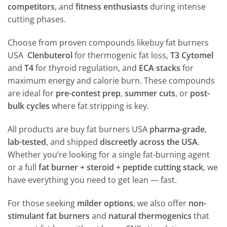
competitors
, and
fitness enthusiasts
during intense
cutting phases.
Choose from proven compounds likebuy fat burners
USA
Clenbuterol
for thermogenic fat loss,
T3 Cytomel
and
T4
for thyroid regulation, and
ECA stacks
for
maximum energy and calorie burn. These compounds
are ideal for
pre-contest prep
,
summer cuts
, or
post-
bulk cycles
where fat stripping is key.
All products are buy fat burners USA
pharma-grade
,
lab-tested
, and shipped
discreetly across the USA
.
Whether you’re looking for a single fat-burning agent
or a full
fat burner + steroid + peptide cutting stack
, we
have everything you need to get lean — fast.
For those seeking
milder options
, we also offer
non-
stimulant fat burners
and
natural thermogenics
that