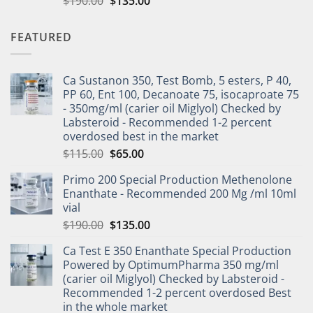
$
190.00
$
135.00
out of 5
FEATURED
Ca Sustanon 350, Test Bomb, 5 esters, P 40,
PP 60, Ent 100, Decanoate 75, isocaproate 75
- 350mg/ml (carier oil Miglyol) Checked by
Labsteroid - Recommended 1-2 percent
overdosed best in the market
$
115.00
$
65.00
Primo 200 Special Production Methenolone
Enanthate - Recommended 200 Mg /ml 10ml
vial
$
190.00
$
135.00
Ca Test E 350 Enanthate Special Production
Powered by OptimumPharma 350 mg/ml
(carier oil Miglyol) Checked by Labsteroid -
Recommended 1-2 percent overdosed Best
in the whole market