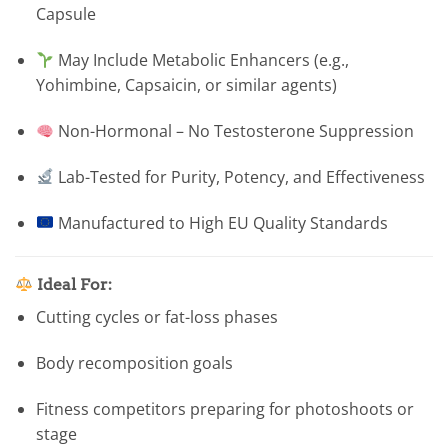
Capsule
May Include Metabolic Enhancers (e.g.,
Yohimbine, Capsaicin, or similar agents)
Non-Hormonal – No Testosterone Suppression
Lab-Tested for Purity, Potency, and Effectiveness
Manufactured to High EU Quality Standards
Ideal For:
Cutting cycles or fat-loss phases
Body recomposition goals
Fitness competitors preparing for photoshoots or
stage