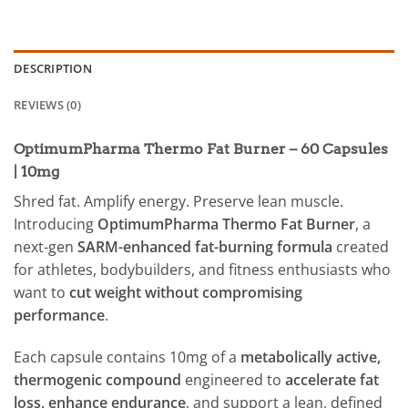
DESCRIPTION
REVIEWS (0)
OptimumPharma Thermo Fat Burner – 60 Capsules
| 10mg
Shred fat. Amplify energy. Preserve lean muscle.
Introducing
OptimumPharma Thermo Fat Burner
, a
next-gen
SARM-enhanced fat-burning formula
created
for athletes, bodybuilders, and fitness enthusiasts who
want to
cut weight without compromising
performance
.
Each capsule contains 10mg of a
metabolically active,
thermogenic compound
engineered to
accelerate fat
loss, enhance endurance
, and support a lean, defined