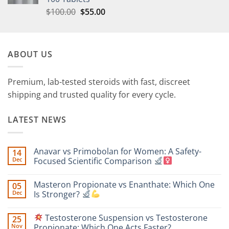
$
100.00
$
55.00
ABOUT US
Premium, lab-tested steroids with fast, discreet
shipping and trusted quality for every cycle.
LATEST NEWS
Anavar vs Primobolan for Women: A Safety-
14
Dec
Focused Scientific Comparison
No
Comments
Masteron Propionate vs Enanthate: Which One
05
on
Anavar
Dec
Is Stronger?
vs
Primobolan
No
for
Comments
Testosterone Suspension vs Testosterone
25
Women:
on
A
Masteron
Nov
Propionate: Which One Acts Faster?