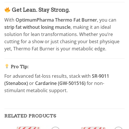
Get Lean. Stay Strong.
With
OptimumPharma Thermo Fat Burner
, you can
strip fat without losing muscle
, making it an ideal
solution for lean transformations. Whether you’re
cutting for a show or just chasing your best physique
yet, Thermo Fat Burner is your metabolic edge.
Pro Tip:
For advanced fat-loss results, stack with
SR-9011
(Stenabox)
or
Cardarine (GW-501516)
for non-
stimulant metabolic support.
RELATED PRODUCTS