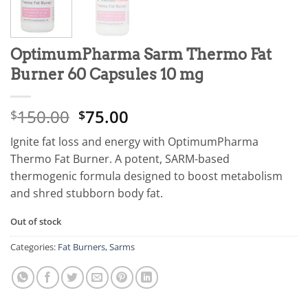
OptimumPharma Sarm Thermo Fat
Burner 60 Capsules 10 mg
150.00
75.00
$
$
Ignite fat loss and energy with OptimumPharma
Thermo Fat Burner. A potent, SARM-based
thermogenic formula designed to boost metabolism
and shred stubborn body fat.
Out of stock
Categories:
Fat Burners
,
Sarms