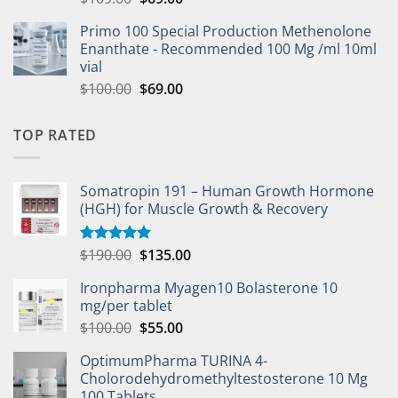
Primo 100 Special Production Methenolone
Enanthate - Recommended 100 Mg /ml 10ml
vial
$
100.00
$
69.00
TOP RATED
Somatropin 191 – Human Growth Hormone
(HGH) for Muscle Growth & Recovery
$
190.00
$
135.00
Rated
5.00
out of 5
Ironpharma Myagen10 Bolasterone 10
mg/per tablet
$
100.00
$
55.00
OptimumPharma TURINA 4-
Cholorodehydromethyltestosterone 10 Mg
100 Tablets