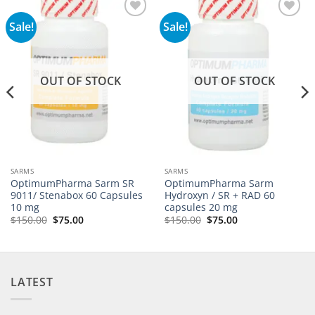
Sale!
Sale!
Add to
Add to
wishlist
wishlist
OUT OF STOCK
OUT OF STOCK
SARMS
SARMS
OptimumPharma Sarm SR
OptimumPharma Sarm
9011/ Stenabox 60 Capsules
Hydroxyn / SR + RAD 60
10 mg
capsules 20 mg
$
150.00
$
75.00
$
150.00
$
75.00
LATEST