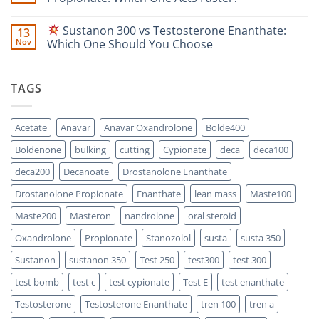
Safety-
Propionate
Focused
vs
No
Scientific
Enanthate:
Comments
Sustanon 300 vs Testosterone Enanthate:
13
Comparison
Which
on
One
Nov
Which One Should You Choose
Is
Testosterone
Stronger?
Suspension
No
vs
Comments
Testosterone
on
TAGS
Propionate:
Which
Sustanon
One
300
Acts
vs
Faster?
Testosterone
Acetate
Anavar
Anavar Oxandrolone
Bolde400
Enanthate:
Which
Boldenone
bulking
cutting
Cypionate
deca
deca100
One
Should
You
deca200
Decanoate
Drostanolone Enanthate
Choose
Drostanolone Propionate
Enanthate
lean mass
Maste100
Maste200
Masteron
nandrolone
oral steroid
Oxandrolone
Propionate
Stanozolol
susta
susta 350
Sustanon
sustanon 350
Test 250
test300
test 300
test bomb
test c
test cypionate
Test E
test enanthate
Testosterone
Testosterone Enanthate
tren 100
tren a