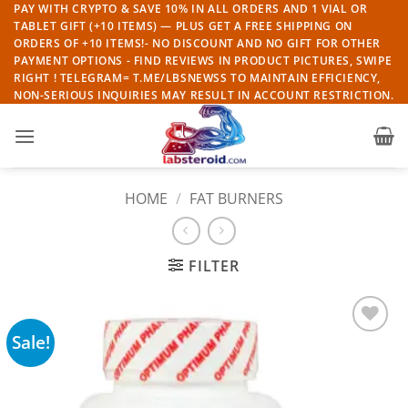
Skip
PAY WITH CRYPTO & SAVE 10% IN ALL ORDERS AND 1 VIAL OR
TABLET GIFT (+10 ITEMS) — PLUS GET A FREE SHIPPING ON
to
ORDERS OF +10 ITEMS!- NO DISCOUNT AND NO GIFT FOR OTHER
content
PAYMENT OPTIONS - FIND REVIEWS IN PRODUCT PICTURES, SWIPE
RIGHT ! TELEGRAM= T.ME/LBSNEWSS TO MAINTAIN EFFICIENCY,
NON-SERIOUS INQUIRIES MAY RESULT IN ACCOUNT RESTRICTION.
HOME
/
FAT BURNERS
FILTER
Sale!
Add to
wishlist