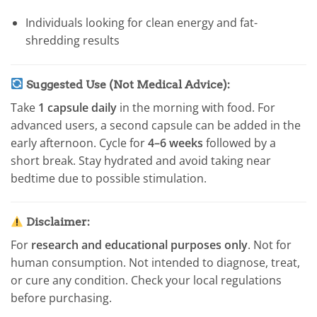
Individuals looking for clean energy and fat-
shredding results
Suggested Use (Not Medical Advice):
Take
1 capsule daily
in the morning with food. For
advanced users, a second capsule can be added in the
early afternoon. Cycle for
4–6 weeks
followed by a
short break. Stay hydrated and avoid taking near
bedtime due to possible stimulation.
Disclaimer:
For
research and educational purposes only
. Not for
human consumption. Not intended to diagnose, treat,
or cure any condition. Check your local regulations
before purchasing.