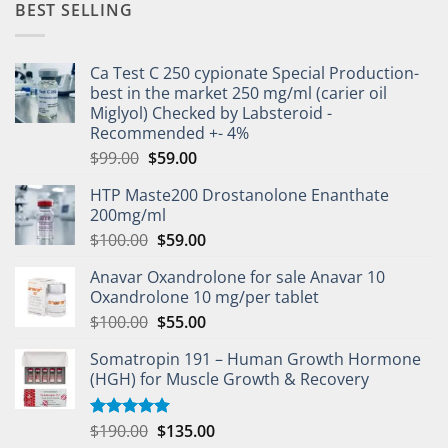
BEST SELLING
Ca Test C 250 cypionate Special Production-
best in the market 250 mg/ml (carier oil
Miglyol) Checked by Labsteroid -
Recommended +- 4%
$
99.00
$
59.00
HTP Maste200 Drostanolone Enanthate
200mg/ml
$
100.00
$
59.00
Anavar Oxandrolone for sale Anavar 10
Oxandrolone 10 mg/per tablet
$
100.00
$
55.00
Somatropin 191 – Human Growth Hormone
(HGH) for Muscle Growth & Recovery
$
190.00
$
135.00
Rated
5.00
out of 5