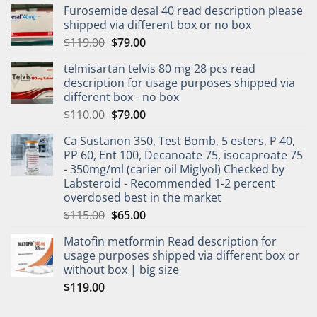
Furosemide desal 40 read description please
shipped via different box or no box
$
119.00
$
79.00
telmisartan telvis 80 mg 28 pcs read
description for usage purposes shipped via
different box - no box
$
110.00
$
79.00
Ca Sustanon 350, Test Bomb, 5 esters, P 40,
PP 60, Ent 100, Decanoate 75, isocaproate 75
- 350mg/ml (carier oil Miglyol) Checked by
Labsteroid - Recommended 1-2 percent
overdosed best in the market
$
115.00
$
65.00
Matofin metformin Read description for
usage purposes shipped via different box or
without box | big size
$
119.00