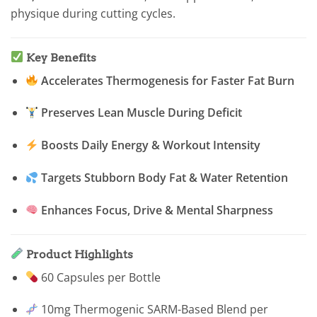
physique during cutting cycles.
Key Benefits
Accelerates Thermogenesis for Faster Fat Burn
Preserves Lean Muscle During Deficit
Boosts Daily Energy & Workout Intensity
Targets Stubborn Body Fat & Water Retention
Enhances Focus, Drive & Mental Sharpness
Product Highlights
60 Capsules per Bottle
10mg Thermogenic SARM-Based Blend per