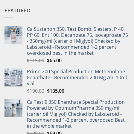
FEATURED
Ca Sustanon 350, Test Bomb, 5 esters, P 40,
PP 60, Ent 100, Decanoate 75, isocaproate 75
- 350mg/ml (carier oil Miglyol) Checked by
Labsteroid - Recommended 1-2 percent
overdosed best in the market
$
115.00
$
65.00
Primo 200 Special Production Methenolone
Enanthate - Recommended 200 Mg /ml 10ml
vial
$
190.00
$
135.00
Ca Test E 350 Enanthate Special Production
Powered by OptimumPharma 350 mg/ml
(carier oil Miglyol) Checked by Labsteroid -
Recommended 1-2 percent overdosed Best
in the whole market
$
109.00
$
69.00