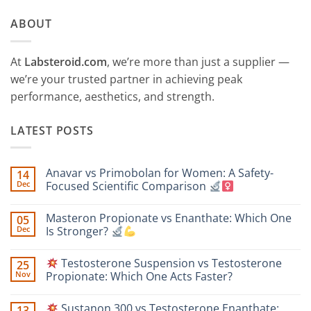
ABOUT
At
Labsteroid.com
, we’re more than just a supplier —
we’re your trusted partner in achieving peak
performance, aesthetics, and strength.
LATEST POSTS
Anavar vs Primobolan for Women: A Safety-
14
Dec
Focused Scientific Comparison
No
Comments
Masteron Propionate vs Enanthate: Which One
05
on
Anavar
Dec
Is Stronger?
vs
Primobolan
No
for
Comments
Testosterone Suspension vs Testosterone
25
Women:
on
A
Masteron
Nov
Propionate: Which One Acts Faster?
Safety-
Propionate
Focused
vs
No
Scientific
Enanthate:
Comments
Sustanon 300 vs Testosterone Enanthate:
13
Comparison
Which
on