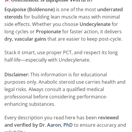
Equipoise (Boldenone)
is one of the most
underrated
steroids
for building lean muscle mass with minimal
side effects. Whether you choose
Undecylenate
for
long cycles or
Propionate
for faster action, it delivers
dry, vascular gains
that are easier to keep post-cycle.
Stack it smart, use proper PCT, and respect its long
half-life—especially with Undecylenate.
Disclaimer:
This information is for educational
purposes only. Anabolic steroid use carries health and
legal risks. Always consult a qualified medical
professional before considering performance-
enhancing substances.
Every description you read here has been
reviewed
and verified by
Dr. Aaron, PhD
to ensure accuracy and