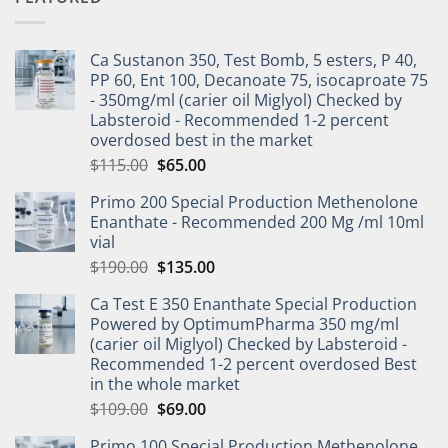
Ca Sustanon 350, Test Bomb, 5 esters, P 40,
PP 60, Ent 100, Decanoate 75, isocaproate 75
- 350mg/ml (carier oil Miglyol) Checked by
Labsteroid - Recommended 1-2 percent
overdosed best in the market
$
115.00
$
65.00
Primo 200 Special Production Methenolone
Enanthate - Recommended 200 Mg /ml 10ml
vial
$
190.00
$
135.00
Ca Test E 350 Enanthate Special Production
Powered by OptimumPharma 350 mg/ml
(carier oil Miglyol) Checked by Labsteroid -
Recommended 1-2 percent overdosed Best
in the whole market
$
109.00
$
69.00
Primo 100 Special Production Methenolone