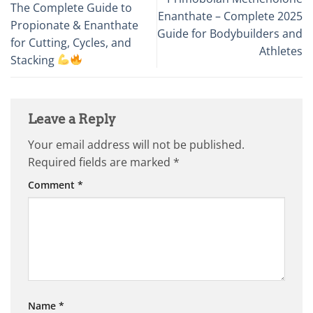
The Complete Guide to
Enanthate – Complete 2025
Propionate & Enanthate
Guide for Bodybuilders and
for Cutting, Cycles, and
Athletes
Stacking
Leave a Reply
Your email address will not be published.
Required fields are marked
*
Comment
*
Name
*