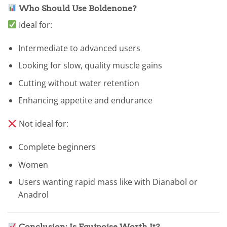
Who Should Use Boldenone?
Ideal for:
Intermediate to advanced users
Looking for slow, quality muscle gains
Cutting without water retention
Enhancing appetite and endurance
Not ideal for:
Complete beginners
Women
Users wanting rapid mass like with Dianabol or
Anadrol
Conclusion: Is Equipoise Worth It?