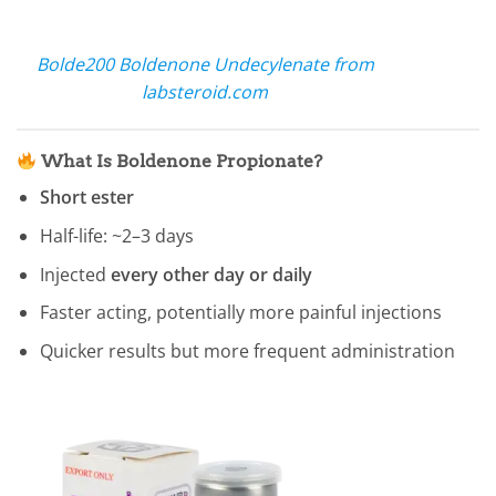
Bolde200 Boldenone Undecylenate from
labsteroid.com
What Is Boldenone Propionate?
Short ester
Half-life: ~2–3 days
Injected
every other day or daily
Faster acting, potentially more painful injections
Quicker results but more frequent administration