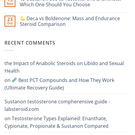
One
Nov
Which One Should You Choose
Is
Testosterone
Stronger?
Suspension
No
vs
Comments
Deca vs Boldenone: Mass and Endurance
23
Testosterone
on
Propionate:
Oct
Steroid Comparison
Which
Sustanon
One
300
No
Acts
vs
Comments
Faster?
Testosterone
on
RECENT COMMENTS
Enanthate:
Which
Deca
One
vs
Should
Boldenone:
You
Mass
Choose
and
the Impact of Anabolic Steroids on Libido and Sexual
Endurance
Steroid
Health
Comparison
on
Best PCT Compounds and How They Work
(Ultimate Recovery Guide)
Sustanon testosterone compherensive guide -
labsteroid.com
on
Testosterone Types Explained: Enanthate,
Cypionate, Propionate & Sustanon Compared