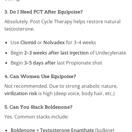
3.
Do I Need PCT After Equipoise?
Absolutely. Post Cycle Therapy helps restore natural
testosterone.
Use
Clomid
or
Nolvadex
for 3–4 weeks
Begin
2–3 weeks after last injection
of Undecylenate
Begin
3–5 days after
last Propionate shot
4.
Can Women Use Equipoise?
Not recommended. Due to strong anabolic nature,
virilization risk
is high (deep voice, body hair, etc.)
5.
Can You Stack Boldenone?
Yes. Common stacks include:
Boldenone + Testosterone Enanthate
(bulking)