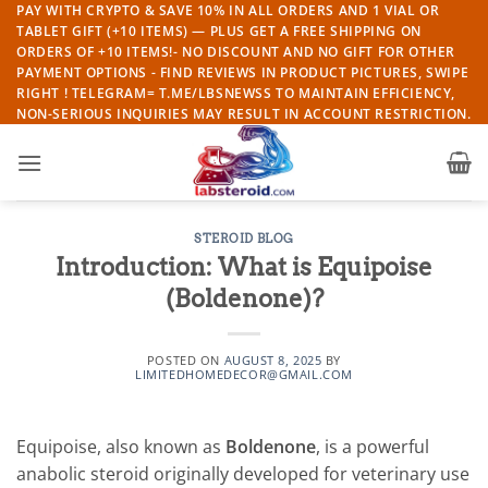
Skip
PAY WITH CRYPTO & SAVE 10% IN ALL ORDERS AND 1 VIAL OR
TABLET GIFT (+10 ITEMS) — PLUS GET A FREE SHIPPING ON
to
ORDERS OF +10 ITEMS!- NO DISCOUNT AND NO GIFT FOR OTHER
content
PAYMENT OPTIONS - FIND REVIEWS IN PRODUCT PICTURES, SWIPE
RIGHT ! TELEGRAM= T.ME/LBSNEWSS TO MAINTAIN EFFICIENCY,
NON-SERIOUS INQUIRIES MAY RESULT IN ACCOUNT RESTRICTION.
STEROID BLOG
Introduction: What is Equipoise
(Boldenone)?
POSTED ON
AUGUST 8, 2025
BY
LIMITEDHOMEDECOR@GMAIL.COM
Equipoise, also known as
Boldenone
, is a powerful
anabolic steroid originally developed for veterinary use