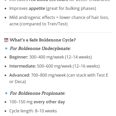
Improves
appetite
(great for bulking phases)
Mild androgenic effects = lower chance of hair loss,
acne (compared to Tren/Test)
What’s a Safe Boldenone Cycle?
For Boldenone Undecylenate:
Beginner:
300–400 mg/week (12–14 weeks)
Intermediate:
500–600 mg/week (12–16 weeks)
Advanced:
700–800 mg/week (can stack with Test E
or Deca)
For Boldenone Propionate:
100–150 mg
every other day
Cycle length: 8–10 weeks