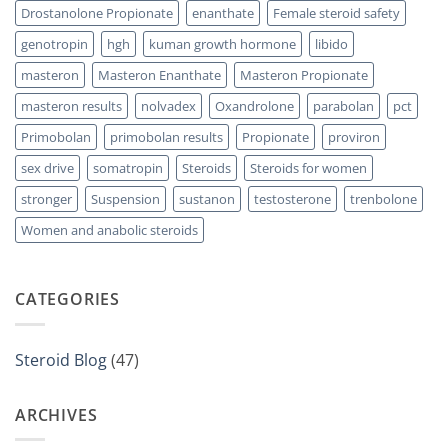
Drostanolone Propionate
enanthate
Female steroid safety
genotropin
hgh
kuman growth hormone
libido
masteron
Masteron Enanthate
Masteron Propionate
masteron results
nolvadex
Oxandrolone
parabolan
pct
Primobolan
primobolan results
Propionate
proviron
sex drive
somatropin
Steroids
Steroids for women
stronger
Suspension
sustanon
testosterone
trenbolone
Women and anabolic steroids
CATEGORIES
Steroid Blog
(47)
ARCHIVES