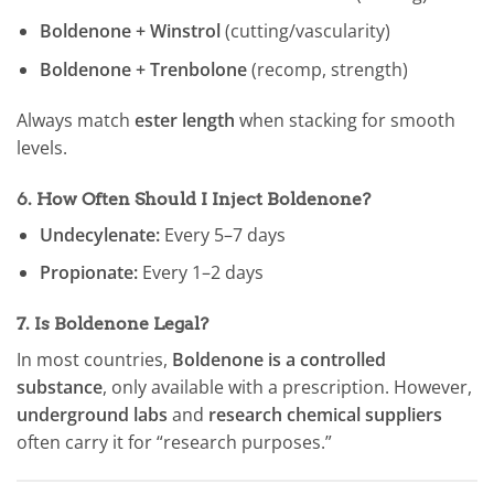
Boldenone + Winstrol
(cutting/vascularity)
Boldenone + Trenbolone
(recomp, strength)
Always match
ester length
when stacking for smooth
levels.
6.
How Often Should I Inject Boldenone?
Undecylenate:
Every 5–7 days
Propionate:
Every 1–2 days
7.
Is Boldenone Legal?
In most countries,
Boldenone is a controlled
substance
, only available with a prescription. However,
underground labs
and
research chemical suppliers
often carry it for “research purposes.”