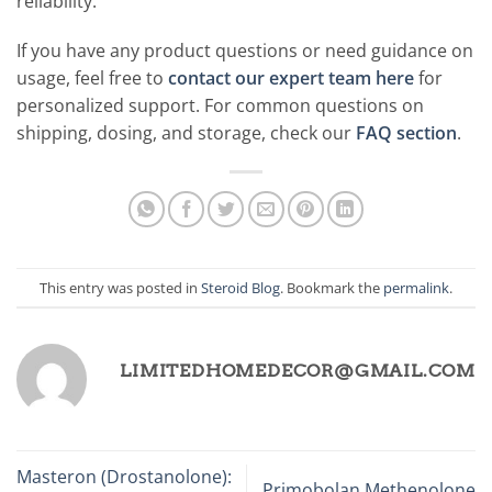
reliability.
If you have any product questions or need guidance on
usage, feel free to
contact our expert team here
for
personalized support. For common questions on
shipping, dosing, and storage, check our
FAQ section
.
This entry was posted in
Steroid Blog
. Bookmark the
permalink
.
LIMITEDHOMEDECOR@GMAIL.COM
Masteron (Drostanolone):
Primobolan Methenolone