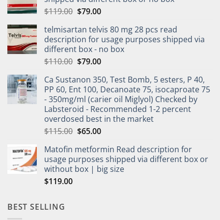
$
119.00
$
79.00
telmisartan telvis 80 mg 28 pcs read
description for usage purposes shipped via
different box - no box
$
110.00
$
79.00
Ca Sustanon 350, Test Bomb, 5 esters, P 40,
PP 60, Ent 100, Decanoate 75, isocaproate 75
- 350mg/ml (carier oil Miglyol) Checked by
Labsteroid - Recommended 1-2 percent
overdosed best in the market
$
115.00
$
65.00
Matofin metformin Read description for
usage purposes shipped via different box or
without box | big size
$
119.00
BEST SELLING