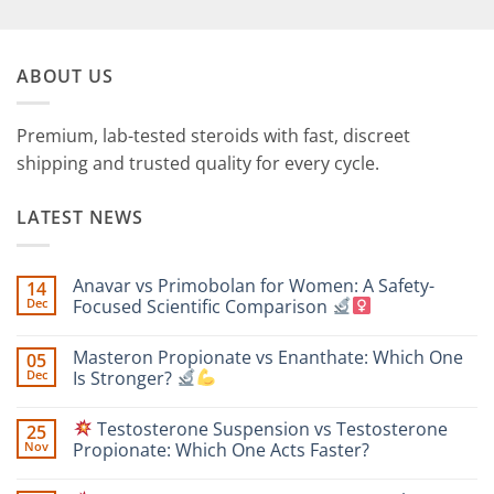
ABOUT US
Premium, lab-tested steroids with fast, discreet
shipping and trusted quality for every cycle.
LATEST NEWS
Anavar vs Primobolan for Women: A Safety-
14
Dec
Focused Scientific Comparison
No
Comments
Masteron Propionate vs Enanthate: Which One
05
on
Anavar
Dec
Is Stronger?
vs
Primobolan
No
for
Comments
Testosterone Suspension vs Testosterone
25
Women:
on
A
Masteron
Nov
Propionate: Which One Acts Faster?
Safety-
Propionate
Focused
vs
No
Scientific
Enanthate:
Comments