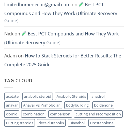
limitedhomedecor@gmail.com
on
Best PCT
Compounds and How They Work (Ultimate Recovery
Guide)
Nick
on
Best PCT Compounds and How They Work
(Ultimate Recovery Guide)
Adam
on
How to Stack Steroids for Better Results: The
Complete 2025 Guide
TAG CLOUD
acetate
anabolic steroid
Anabolic Steroids
anadrol
anavar
Anavar vs Primobolan
bodybuilding
boldenone
clomid
combination
comparison
cutting and recomposition
Cutting steroids
deca durabolin
Dianabol
Drostanolone