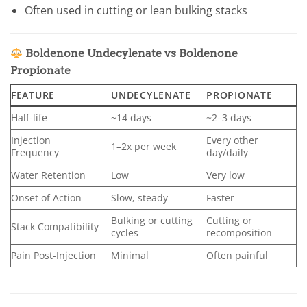
Often used in cutting or lean bulking stacks
Boldenone Undecylenate vs Boldenone
Propionate
FEATURE
UNDECYLENATE
PROPIONATE
Half-life
~14 days
~2–3 days
Injection
Every other
1–2x per week
Frequency
day/daily
Water Retention
Low
Very low
Onset of Action
Slow, steady
Faster
Bulking or cutting
Cutting or
Stack Compatibility
cycles
recomposition
Pain Post-Injection
Minimal
Often painful