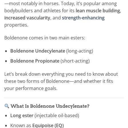
—most notably in horses. Today, it’s popular among
bodybuilders and athletes for its
lean muscle building
,
increased vascularity
, and
strength-enhancing
properties.
Boldenone comes in two main esters:
Boldenone Undecylenate
(long-acting)
Boldenone Propionate
(short-acting)
Let’s break down everything you need to know about
these two forms of Boldenone—and whether it fits
your performance goals.
What Is Boldenone Undecylenate?
Long ester
(injectable oil-based)
Known as
Equipoise (EQ)