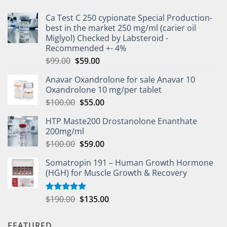
Ca Test C 250 cypionate Special Production-
best in the market 250 mg/ml (carier oil
Miglyol) Checked by Labsteroid -
Recommended +- 4%
$
99.00
$
59.00
Anavar Oxandrolone for sale Anavar 10
Oxandrolone 10 mg/per tablet
$
100.00
$
55.00
HTP Maste200 Drostanolone Enanthate
200mg/ml
$
100.00
$
59.00
Somatropin 191 – Human Growth Hormone
(HGH) for Muscle Growth & Recovery
$
190.00
$
135.00
Rated
5.00
out of 5
FEATURED