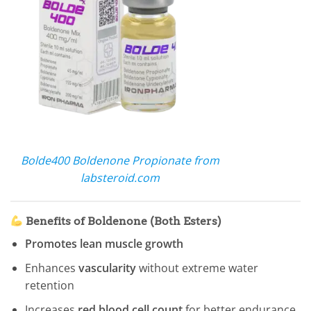
Bolde400 Boldenone Propionate from
labsteroid.com
Benefits of Boldenone (Both Esters)
Promotes lean muscle growth
Enhances
vascularity
without extreme water
retention
Increases
red blood cell count
for better endurance