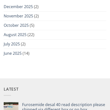
December 2025
(2)
November 2025
(2)
October 2025
(5)
August 2025
(22)
July 2025
(2)
June 2025
(14)
LATEST
Furosemide desal 40 read description please
shipped via different box or no box