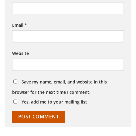
Email
*
Website
Save my name, email, and website in this
browser for the next time I comment.
Yes, add me to your mailing list