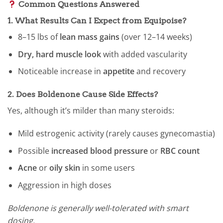
Common Questions Answered
1.
What Results Can I Expect from Equipoise?
8–15 lbs of
lean mass gains
(over 12–14 weeks)
Dry, hard muscle look
with added vascularity
Noticeable increase in
appetite
and recovery
2.
Does Boldenone Cause Side Effects?
Yes, although it’s milder than many steroids:
Mild estrogenic activity (rarely causes gynecomastia)
Possible
increased blood pressure
or
RBC count
Acne
or
oily skin
in some users
Aggression in high doses
Boldenone is generally well-tolerated with smart
dosing.