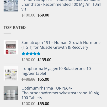
Enanthate - Recommended 100 Mg /ml 10ml
vial
$
100.00
$
69.00
TOP RATED
Somatropin 191 – Human Growth Hormone
(HGH) for Muscle Growth & Recovery
$
190.00
$
135.00
Rated
5.00
out of 5
Ironpharma Myagen10 Bolasterone 10
mg/per tablet
$
100.00
$
55.00
OptimumPharma TURINA 4-
Cholorodehydromethyltestosterone 10 Mg
100 Tablets
$
100.00
$
55.00