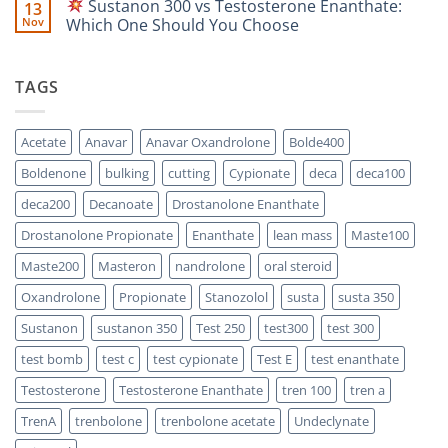
Sustanon 300 vs Testosterone Enanthate:
13
Comparison
Which
on
One
Nov
Which One Should You Choose
Is
Testosterone
Stronger?
Suspension
No
vs
Comments
Testosterone
on
TAGS
Propionate:
Which
Sustanon
One
300
Acts
vs
Faster?
Testosterone
Acetate
Anavar
Anavar Oxandrolone
Bolde400
Enanthate:
Which
Boldenone
bulking
cutting
Cypionate
deca
deca100
One
Should
You
deca200
Decanoate
Drostanolone Enanthate
Choose
Drostanolone Propionate
Enanthate
lean mass
Maste100
Maste200
Masteron
nandrolone
oral steroid
Oxandrolone
Propionate
Stanozolol
susta
susta 350
Sustanon
sustanon 350
Test 250
test300
test 300
test bomb
test c
test cypionate
Test E
test enanthate
Testosterone
Testosterone Enanthate
tren 100
tren a
TrenA
trenbolone
trenbolone acetate
Undeclynate