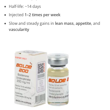
Half-life: ~14 days
Injected
1–2 times per week
Slow and steady gains in
lean mass
,
appetite
, and
vascularity