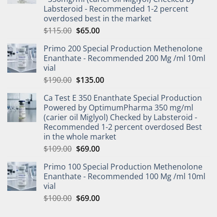
Labsteroid - Recommended 1-2 percent
overdosed best in the market
$
115.00
$
65.00
Primo 200 Special Production Methenolone
Enanthate - Recommended 200 Mg /ml 10ml
vial
$
190.00
$
135.00
Ca Test E 350 Enanthate Special Production
Powered by OptimumPharma 350 mg/ml
(carier oil Miglyol) Checked by Labsteroid -
Recommended 1-2 percent overdosed Best
in the whole market
$
109.00
$
69.00
Primo 100 Special Production Methenolone
Enanthate - Recommended 100 Mg /ml 10ml
vial
$
100.00
$
69.00