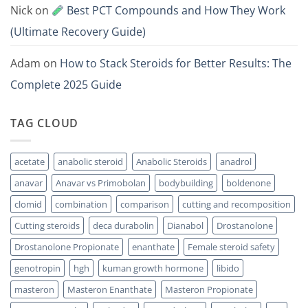
Nick
on
Best PCT Compounds and How They Work
(Ultimate Recovery Guide)
Adam
on
How to Stack Steroids for Better Results: The
Complete 2025 Guide
TAG CLOUD
acetate
anabolic steroid
Anabolic Steroids
anadrol
anavar
Anavar vs Primobolan
bodybuilding
boldenone
clomid
combination
comparison
cutting and recomposition
Cutting steroids
deca durabolin
Dianabol
Drostanolone
Drostanolone Propionate
enanthate
Female steroid safety
genotropin
hgh
kuman growth hormone
libido
masteron
Masteron Enanthate
Masteron Propionate