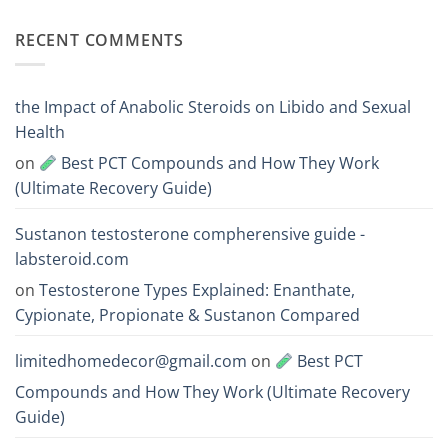
Acts
vs
Comments
Faster?
Testosterone
on
RECENT COMMENTS
Enanthate:
Which
Deca
One
vs
Should
Boldenone:
You
Mass
Choose
and
the Impact of Anabolic Steroids on Libido and Sexual
Endurance
Steroid
Health
Comparison
on
Best PCT Compounds and How They Work
(Ultimate Recovery Guide)
Sustanon testosterone compherensive guide -
labsteroid.com
on
Testosterone Types Explained: Enanthate,
Cypionate, Propionate & Sustanon Compared
limitedhomedecor@gmail.com
on
Best PCT
Compounds and How They Work (Ultimate Recovery
Guide)