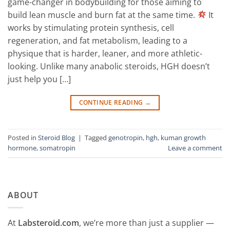
game-changer in bodybuilding for those aiming to
build lean muscle and burn fat at the same time.
It
works by stimulating protein synthesis, cell
regeneration, and fat metabolism, leading to a
physique that is harder, leaner, and more athletic-
looking. Unlike many anabolic steroids, HGH doesn’t
just help you […]
CONTINUE READING
→
Posted in
Steroid Blog
|
Tagged
genotropin
,
hgh
,
kuman growth
hormone
,
somatropin
Leave a comment
ABOUT
At
Labsteroid.com
, we’re more than just a supplier —