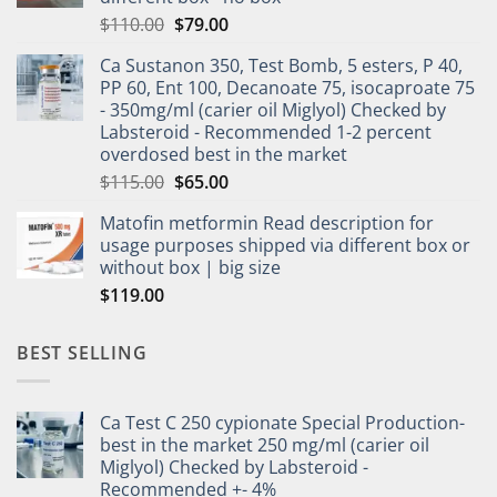
$
110.00
$
79.00
Ca Sustanon 350, Test Bomb, 5 esters, P 40,
PP 60, Ent 100, Decanoate 75, isocaproate 75
- 350mg/ml (carier oil Miglyol) Checked by
Labsteroid - Recommended 1-2 percent
overdosed best in the market
$
115.00
$
65.00
Matofin metformin Read description for
usage purposes shipped via different box or
without box | big size
$
119.00
BEST SELLING
Ca Test C 250 cypionate Special Production-
best in the market 250 mg/ml (carier oil
Miglyol) Checked by Labsteroid -
Recommended +- 4%