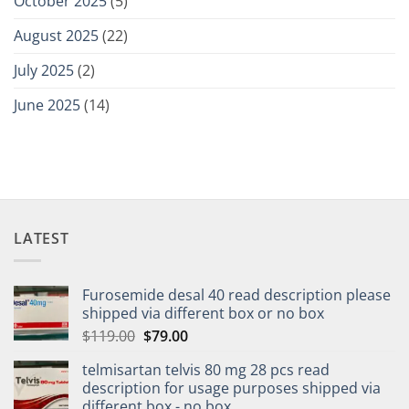
October 2025
(5)
August 2025
(22)
July 2025
(2)
June 2025
(14)
LATEST
Furosemide desal 40 read description please
shipped via different box or no box
$
119.00
$
79.00
telmisartan telvis 80 mg 28 pcs read
description for usage purposes shipped via
different box - no box