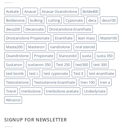
One
300
Acts
vs
Faster?
Testosterone
Acetate
Anavar
Anavar Oxandrolone
Bolde400
Enanthate:
Which
Boldenone
bulking
cutting
Cypionate
deca
deca100
One
Should
You
deca200
Decanoate
Drostanolone Enanthate
Choose
Drostanolone Propionate
Enanthate
lean mass
Maste100
Maste200
Masteron
nandrolone
oral steroid
Oxandrolone
Propionate
Stanozolol
susta
susta 350
Sustanon
sustanon 350
Test 250
test300
test 300
test bomb
test c
test cypionate
Test E
test enanthate
Testosterone
Testosterone Enanthate
tren 100
tren a
TrenA
trenbolone
trenbolone acetate
Undeclynate
Winstrol
SIGNUP FOR NEWSLETTER