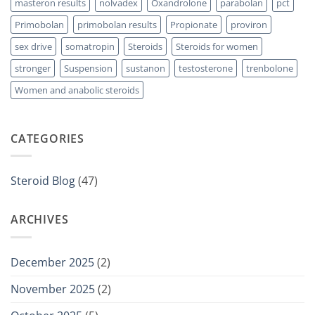
masteron results
nolvadex
Oxandrolone
parabolan
pct
Primobolan
primobolan results
Propionate
proviron
sex drive
somatropin
Steroids
Steroids for women
stronger
Suspension
sustanon
testosterone
trenbolone
Women and anabolic steroids
CATEGORIES
Steroid Blog
(47)
ARCHIVES
December 2025
(2)
November 2025
(2)