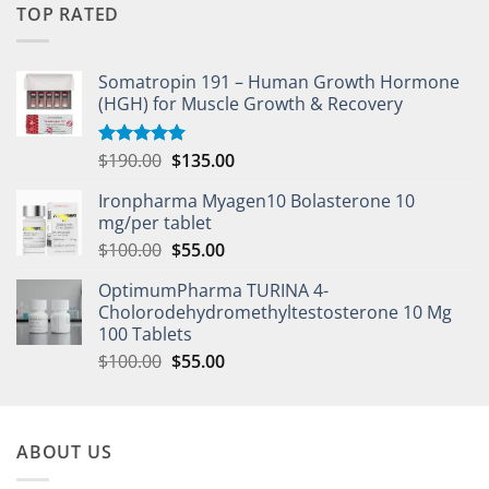
TOP RATED
Somatropin 191 – Human Growth Hormone
(HGH) for Muscle Growth & Recovery
$
190.00
$
135.00
Rated
5.00
out of 5
Ironpharma Myagen10 Bolasterone 10
mg/per tablet
$
100.00
$
55.00
OptimumPharma TURINA 4-
Cholorodehydromethyltestosterone 10 Mg
100 Tablets
$
100.00
$
55.00
ABOUT US