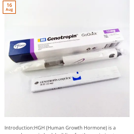
16
Aug
Introduction:HGH (Human Growth Hormone) is a