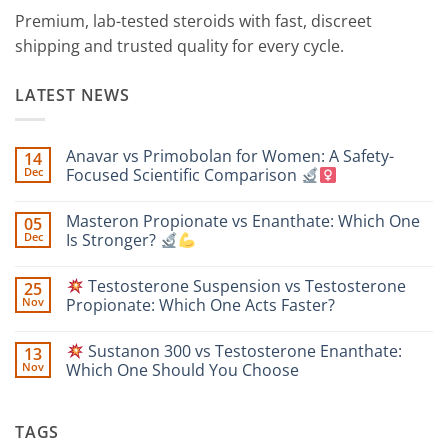
Premium, lab-tested steroids with fast, discreet
shipping and trusted quality for every cycle.
LATEST NEWS
Anavar vs Primobolan for Women: A Safety-
14
Dec
Focused Scientific Comparison
No
Comments
Masteron Propionate vs Enanthate: Which One
05
on
Anavar
Dec
Is Stronger?
vs
Primobolan
No
for
Comments
Testosterone Suspension vs Testosterone
25
Women:
on
A
Masteron
Nov
Propionate: Which One Acts Faster?
Safety-
Propionate
Focused
vs
No
Scientific
Enanthate:
Comments
Sustanon 300 vs Testosterone Enanthate:
13
Comparison
Which
on
One
Nov
Which One Should You Choose
Is
Testosterone
Stronger?
Suspension
No
vs
Comments
Testosterone
on
TAGS
Propionate:
Which
Sustanon