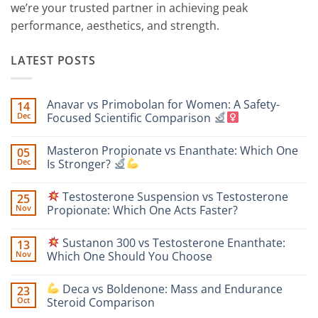
we’re your trusted partner in achieving peak
performance, aesthetics, and strength.
LATEST POSTS
Anavar vs Primobolan for Women: A Safety-
14
Dec
Focused Scientific Comparison
No
Comments
Masteron Propionate vs Enanthate: Which One
05
on
Anavar
Dec
Is Stronger?
vs
Primobolan
No
for
Comments
Testosterone Suspension vs Testosterone
25
Women:
on
A
Masteron
Nov
Propionate: Which One Acts Faster?
Safety-
Propionate
Focused
vs
No
Scientific
Enanthate:
Comments
Sustanon 300 vs Testosterone Enanthate:
13
Comparison
Which
on
One
Nov
Which One Should You Choose
Is
Testosterone
Stronger?
Suspension
No
vs
Comments
Deca vs Boldenone: Mass and Endurance
23
Testosterone
on
Propionate:
Oct
Steroid Comparison
Which
Sustanon
One
300
No