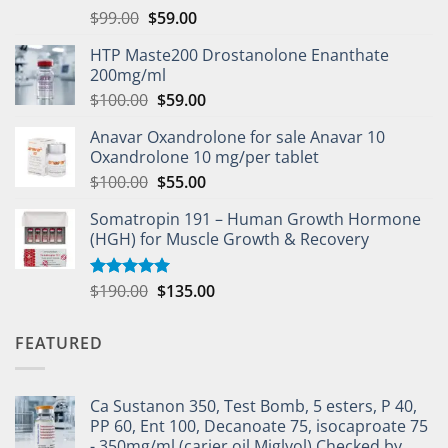
$
99.00
$
59.00
HTP Maste200 Drostanolone Enanthate
200mg/ml
$
100.00
$
59.00
Anavar Oxandrolone for sale Anavar 10
Oxandrolone 10 mg/per tablet
$
100.00
$
55.00
Somatropin 191 – Human Growth Hormone
(HGH) for Muscle Growth & Recovery
$
190.00
$
135.00
Rated
5.00
out of 5
FEATURED
Ca Sustanon 350, Test Bomb, 5 esters, P 40,
PP 60, Ent 100, Decanoate 75, isocaproate 75
- 350mg/ml (carier oil Miglyol) Checked by