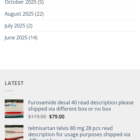
October 2025
(5)
August 2025
(22)
July 2025
(2)
June 2025
(14)
LATEST
Furosemide desal 40 read description please
shipped via different box or no box
$
119.00
$
79.00
telmisartan telvis 80 mg 28 pcs read
description for usage purposes shipped via