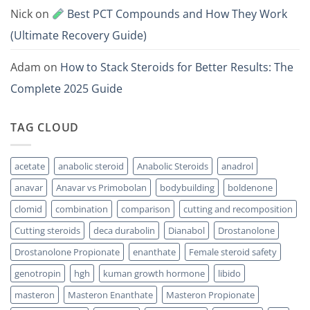
Nick
on
Best PCT Compounds and How They Work
(Ultimate Recovery Guide)
Adam
on
How to Stack Steroids for Better Results: The
Complete 2025 Guide
TAG CLOUD
acetate
anabolic steroid
Anabolic Steroids
anadrol
anavar
Anavar vs Primobolan
bodybuilding
boldenone
clomid
combination
comparison
cutting and recomposition
Cutting steroids
deca durabolin
Dianabol
Drostanolone
Drostanolone Propionate
enanthate
Female steroid safety
genotropin
hgh
kuman growth hormone
libido
masteron
Masteron Enanthate
Masteron Propionate