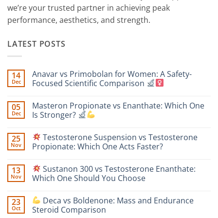
we’re your trusted partner in achieving peak
performance, aesthetics, and strength.
LATEST POSTS
Anavar vs Primobolan for Women: A Safety-
14
Dec
Focused Scientific Comparison
No
Comments
Masteron Propionate vs Enanthate: Which One
05
on
Anavar
Dec
Is Stronger?
vs
Primobolan
No
for
Comments
Testosterone Suspension vs Testosterone
25
Women:
on
A
Masteron
Nov
Propionate: Which One Acts Faster?
Safety-
Propionate
Focused
vs
No
Scientific
Enanthate:
Comments
Sustanon 300 vs Testosterone Enanthate:
13
Comparison
Which
on
One
Nov
Which One Should You Choose
Is
Testosterone
Stronger?
Suspension
No
vs
Comments
Deca vs Boldenone: Mass and Endurance
23
Testosterone
on
Propionate:
Oct
Steroid Comparison
Which
Sustanon