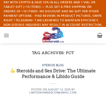
Skip
PAY WITH CRYPTO & SAVE 10% IN ALL ORDERS AND 1 VIAL OR
TABLET GIFT (+10 ITEMS) — PLUS GET A FREE SHIPPING ON
to
ORDERS OF +10 ITEMS!- NO DISCOUNT AND NO GIFT FOR OTHER
content
PAYMENT OPTIONS - FIND REVIEWS IN PRODUCT PICTURES, SWIPE
RIGHT ! TELEGRAM= T.ME/LBSNEWSS TO MAINTAIN EFFICIENCY,
NON-SERIOUS INQUIRIES MAY RESULT IN ACCOUNT RESTRICTION.
TAG ARCHIVES:
PCT
STEROID BLOG
Steroids and Sex Drive: The Ultimate
Performance & Libido Guide
POSTED ON
AUGUST 13, 2025
BY
LIMITEDHOMEDECOR@GMAIL.COM