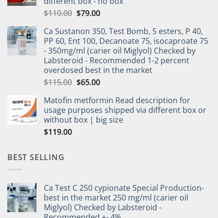
different box - no box
$
110.00
$
79.00
Ca Sustanon 350, Test Bomb, 5 esters, P 40,
PP 60, Ent 100, Decanoate 75, isocaproate 75
- 350mg/ml (carier oil Miglyol) Checked by
Labsteroid - Recommended 1-2 percent
overdosed best in the market
$
115.00
$
65.00
Matofin metformin Read description for
usage purposes shipped via different box or
without box | big size
$
119.00
BEST SELLING
Ca Test C 250 cypionate Special Production-
best in the market 250 mg/ml (carier oil
Miglyol) Checked by Labsteroid -
Recommended +- 4%