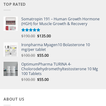
TOP RATED
Somatropin 191 – Human Growth Hormone
(HGH) for Muscle Growth & Recovery
$
190.00
$
135.00
Rated
5.00
out of 5
Ironpharma Myagen10 Bolasterone 10
mg/per tablet
$
100.00
$
55.00
OptimumPharma TURINA 4-
Cholorodehydromethyltestosterone 10 Mg
100 Tablets
$
100.00
$
55.00
ABOUT US