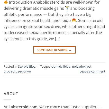
Introduction Anabolic steroids are well-known for
delivering dramatic muscle gains
and boosting
athletic performance — but they also have a big
influence on sexual health and libido
. Some steroid
cycles can ignite your sex drive, while others might lead
to decreased sexual performance, especially after the
cycle ends. In this guide, we […]
CONTINUE READING
→
Posted in
Steroid Blog
|
Tagged
clomid
,
libido
,
nolvadex
,
pct
,
proviron
,
sex drive
Leave a comment
ABOUT
At
Labsteroid.com
, we’re more than just a supplier —