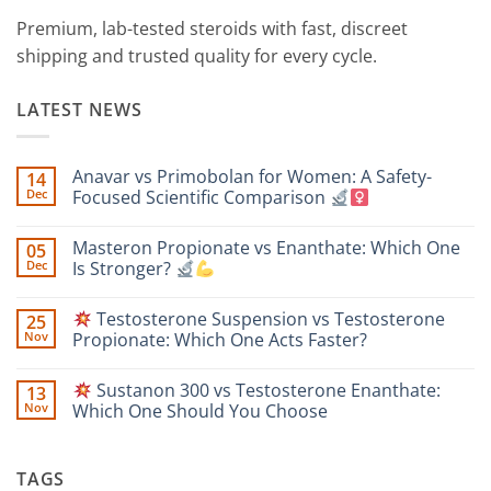
Premium, lab-tested steroids with fast, discreet
shipping and trusted quality for every cycle.
LATEST NEWS
Anavar vs Primobolan for Women: A Safety-
14
Dec
Focused Scientific Comparison
No
Comments
Masteron Propionate vs Enanthate: Which One
05
on
Anavar
Dec
Is Stronger?
vs
Primobolan
No
for
Comments
Testosterone Suspension vs Testosterone
25
Women:
on
A
Masteron
Nov
Propionate: Which One Acts Faster?
Safety-
Propionate
Focused
vs
No
Scientific
Enanthate:
Comments
Sustanon 300 vs Testosterone Enanthate:
13
Comparison
Which
on
One
Nov
Which One Should You Choose
Is
Testosterone
Stronger?
Suspension
No
vs
Comments
Testosterone
on
TAGS
Propionate:
Which
Sustanon