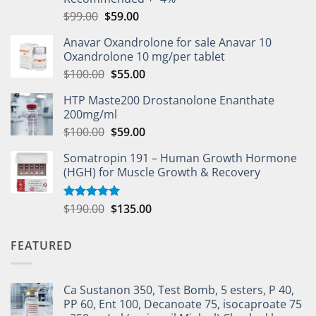
$
99.00
$
59.00
Anavar Oxandrolone for sale Anavar 10
Oxandrolone 10 mg/per tablet
$
100.00
$
55.00
HTP Maste200 Drostanolone Enanthate
200mg/ml
$
100.00
$
59.00
Somatropin 191 – Human Growth Hormone
(HGH) for Muscle Growth & Recovery
$
190.00
$
135.00
Rated
5.00
out of 5
FEATURED
Ca Sustanon 350, Test Bomb, 5 esters, P 40,
PP 60, Ent 100, Decanoate 75, isocaproate 75