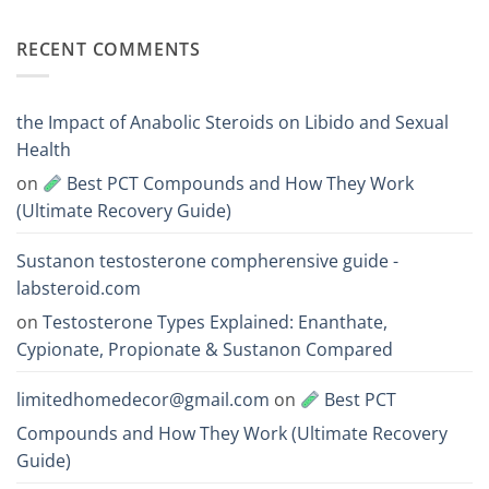
One
300
No
Acts
vs
Comments
Faster?
Testosterone
on
RECENT COMMENTS
Enanthate:
Which
Deca
One
vs
Should
Boldenone:
You
Mass
Choose
and
the Impact of Anabolic Steroids on Libido and Sexual
Endurance
Steroid
Health
Comparison
on
Best PCT Compounds and How They Work
(Ultimate Recovery Guide)
Sustanon testosterone compherensive guide -
labsteroid.com
on
Testosterone Types Explained: Enanthate,
Cypionate, Propionate & Sustanon Compared
limitedhomedecor@gmail.com
on
Best PCT
Compounds and How They Work (Ultimate Recovery
Guide)