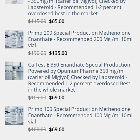
- 350mg/ml (carier oil Miglyol) Checked by
Labsteroid - Recommended 1-2 percent
overdosed best in the market
$
115.00
$
65.00
Primo 200 Special Production Methenolone
Enanthate - Recommended 200 Mg /ml 10ml
vial
$
190.00
$
135.00
Ca Test E 350 Enanthate Special Production
Powered by OptimumPharma 350 mg/ml
(carier oil Miglyol) Checked by Labsteroid -
Recommended 1-2 percent overdosed Best
in the whole market
$
109.00
$
69.00
Primo 100 Special Production Methenolone
Enanthate - Recommended 100 Mg /ml 10ml
vial
$
100.00
$
69.00