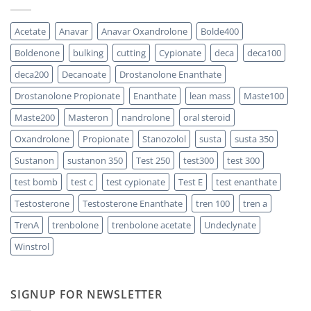
One
300
Acts
vs
Faster?
Testosterone
Acetate
Anavar
Anavar Oxandrolone
Bolde400
Enanthate:
Which
Boldenone
bulking
cutting
Cypionate
deca
deca100
One
Should
You
deca200
Decanoate
Drostanolone Enanthate
Choose
Drostanolone Propionate
Enanthate
lean mass
Maste100
Maste200
Masteron
nandrolone
oral steroid
Oxandrolone
Propionate
Stanozolol
susta
susta 350
Sustanon
sustanon 350
Test 250
test300
test 300
test bomb
test c
test cypionate
Test E
test enanthate
Testosterone
Testosterone Enanthate
tren 100
tren a
TrenA
trenbolone
trenbolone acetate
Undeclynate
Winstrol
SIGNUP FOR NEWSLETTER