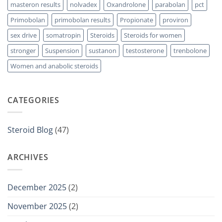
masteron results
nolvadex
Oxandrolone
parabolan
pct
Primobolan
primobolan results
Propionate
proviron
sex drive
somatropin
Steroids
Steroids for women
stronger
Suspension
sustanon
testosterone
trenbolone
Women and anabolic steroids
CATEGORIES
Steroid Blog
(47)
ARCHIVES
December 2025
(2)
November 2025
(2)