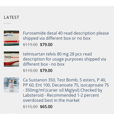
LATEST
Furosemide desal 40 read description please
shipped via different box or no box
$
119.00
$
79.00
telmisartan telvis 80 mg 28 pcs read
description for usage purposes shipped via
different box - no box
$
110.00
$
79.00
Ca Sustanon 350, Test Bomb, 5 esters, P 40,
PP 60, Ent 100, Decanoate 75, isocaproate 75
- 350mg/ml (carier oil Miglyol) Checked by
Labsteroid - Recommended 1-2 percent
overdosed best in the market
$
115.00
$
65.00