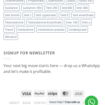
Oxandrolone
Propionate
Stanozolol
susta
susta 350
Sustanon
sustanon 350
Test 250
test300
test 300
test bomb
test c
test cypionate
Test E
test enanthate
Testosterone
Testosterone Enanthate
tren 100
tren a
TrenA
trenbolone
trenbolone acetate
Undeclynate
Winstrol
SIGNUP FOR NEWSLETTER
Your next big move starts here — drop us a WhatsApp
and let’s make it profitable.
Visa
PayPal
Stripe
MasterCard
Cash
On
Need Help?
Chat with us
ABOUT
BLOG
CONTACT
FAQ
.READY STEROID CYCLES
Delivery