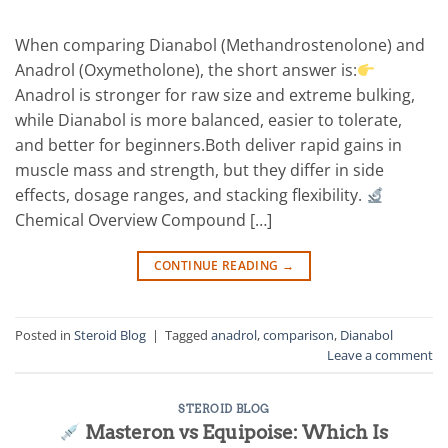
When comparing Dianabol (Methandrostenolone) and
Anadrol (Oxymetholone), the short answer is:
Anadrol is stronger for raw size and extreme bulking,
while Dianabol is more balanced, easier to tolerate,
and better for beginners.Both deliver rapid gains in
muscle mass and strength, but they differ in side
effects, dosage ranges, and stacking flexibility.
Chemical Overview Compound […]
CONTINUE READING
→
Posted in
Steroid Blog
|
Tagged
anadrol
,
comparison
,
Dianabol
Leave a comment
STEROID BLOG
Masteron vs Equipoise: Which Is