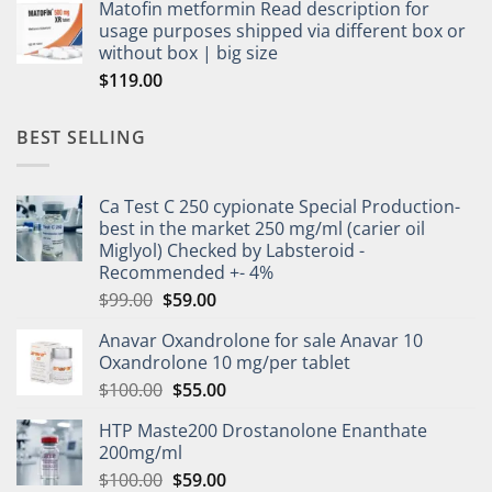
Matofin metformin Read description for
usage purposes shipped via different box or
without box | big size
$
119.00
BEST SELLING
Ca Test C 250 cypionate Special Production-
best in the market 250 mg/ml (carier oil
Miglyol) Checked by Labsteroid -
Recommended +- 4%
$
99.00
$
59.00
Anavar Oxandrolone for sale Anavar 10
Oxandrolone 10 mg/per tablet
$
100.00
$
55.00
HTP Maste200 Drostanolone Enanthate
200mg/ml
$
100.00
$
59.00