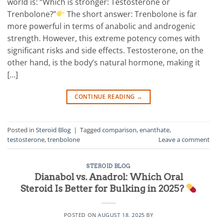
world is: “Which is stronger: Testosterone or
Trenbolone?”
The short answer: Trenbolone is far
more powerful in terms of anabolic and androgenic
strength. However, this extreme potency comes with
significant risks and side effects. Testosterone, on the
other hand, is the body’s natural hormone, making it
[…]
CONTINUE READING
→
Posted in
Steroid Blog
|
Tagged
comparison
,
enanthate
,
testosterone
,
trenbolone
Leave a comment
STEROID BLOG
Dianabol vs. Anadrol: Which Oral
Steroid Is Better for Bulking in 2025?
POSTED ON
AUGUST 18, 2025
BY