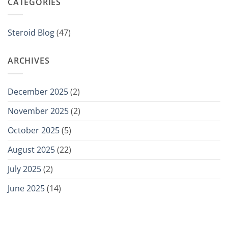
CATEGORIES
Steroid Blog
(47)
ARCHIVES
December 2025
(2)
November 2025
(2)
October 2025
(5)
August 2025
(22)
July 2025
(2)
June 2025
(14)