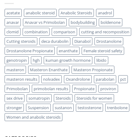
acetate
anabolic steroid
Anabolic Steroids
anadrol
anavar
Anavar vs Primobolan
bodybuilding
boldenone
clomid
combination
comparison
cutting and recomposition
Cutting steroids
deca durabolin
Dianabol
Drostanolone
Drostanolone Propionate
enanthate
Female steroid safety
genotropin
hgh
kuman growth hormone
libido
masteron
Masteron Enanthate
Masteron Propionate
masteron results
nolvadex
Oxandrolone
parabolan
pct
Primobolan
primobolan results
Propionate
proviron
sex drive
somatropin
Steroids
Steroids for women
stronger
Suspension
sustanon
testosterone
trenbolone
Women and anabolic steroids