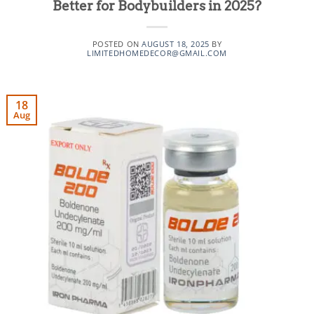
Better for Bodybuilders in 2025?
POSTED ON
AUGUST 18, 2025
BY
LIMITEDHOMEDECOR@GMAIL.COM
18
Aug