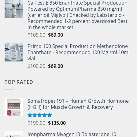
Ca Test E 350 Enanthate Special Production
Powered by OptimumPharma 350 mg/ml
(carier oil Miglyol) Checked by Labsteroid -
Recommended 1-2 percent overdosed Best
in the whole market
$
109.00
$
69.00
Primo 100 Special Production Methenolone
Enanthate - Recommended 100 Mg /ml 10ml
vial
$
100.00
$
69.00
TOP RATED
Somatropin 191 – Human Growth Hormone
(HGH) for Muscle Growth & Recovery
$
190.00
$
135.00
Rated
5.00
out of 5
Ironpharma Myagen10 Bolasterone 10