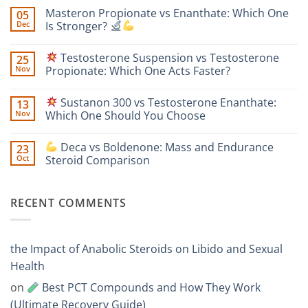
Comments
Masteron Propionate vs Enanthate: Which One
05
on
Anavar
Dec
Is Stronger?
vs
Primobolan
No
for
Comments
Testosterone Suspension vs Testosterone
25
Women:
on
A
Masteron
Nov
Propionate: Which One Acts Faster?
Safety-
Propionate
Focused
vs
No
Scientific
Enanthate:
Comments
Sustanon 300 vs Testosterone Enanthate:
13
Comparison
Which
on
One
Nov
Which One Should You Choose
Is
Testosterone
Stronger?
Suspension
No
vs
Comments
Deca vs Boldenone: Mass and Endurance
23
Testosterone
on
Propionate:
Oct
Steroid Comparison
Which
Sustanon
One
300
No
Acts
vs
Comments
Faster?
Testosterone
on
RECENT COMMENTS
Enanthate:
Which
Deca
One
vs
Should
Boldenone:
You
Mass
Choose
and
the Impact of Anabolic Steroids on Libido and Sexual
Endurance
Steroid
Health
Comparison
on
Best PCT Compounds and How They Work
(Ultimate Recovery Guide)