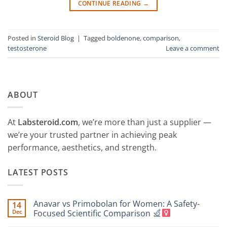
CONTINUE READING
→
Posted in
Steroid Blog
|
Tagged
boldenone
,
comparison
,
testosterone
Leave a comment
ABOUT
At
Labsteroid.com
, we’re more than just a supplier —
we’re your trusted partner in achieving peak
performance, aesthetics, and strength.
LATEST POSTS
Anavar vs Primobolan for Women: A Safety-
14
Dec
Focused Scientific Comparison
No