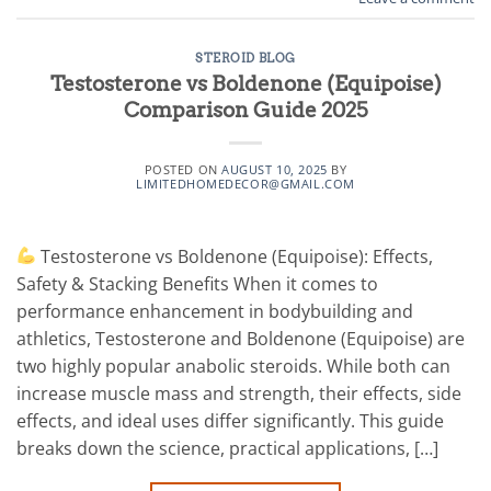
STEROID BLOG
Testosterone vs Boldenone (Equipoise)
Comparison Guide 2025
POSTED ON
AUGUST 10, 2025
BY
LIMITEDHOMEDECOR@GMAIL.COM
Testosterone vs Boldenone (Equipoise): Effects,
Safety & Stacking Benefits When it comes to
performance enhancement in bodybuilding and
athletics, Testosterone and Boldenone (Equipoise) are
two highly popular anabolic steroids. While both can
increase muscle mass and strength, their effects, side
effects, and ideal uses differ significantly. This guide
breaks down the science, practical applications, […]