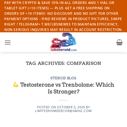
Skip
PAY WITH CRYPTO & SAVE 10% IN ALL ORDERS AND 1 VIAL OR
TABLET GIFT (+10 ITEMS) — PLUS GET A FREE SHIPPING ON
to
ORDERS OF +10 ITEMS!- NO DISCOUNT AND NO GIFT FOR OTHER
content
PAYMENT OPTIONS - FIND REVIEWS IN PRODUCT PICTURES, SWIPE
RIGHT ! TELEGRAM= T.ME/LBSNEWSS TO MAINTAIN EFFICIENCY,
NON-SERIOUS INQUIRIES MAY RESULT IN ACCOUNT RESTRICTION.
TAG ARCHIVES:
COMPARISON
STEROID BLOG
Testosterone vs Trenbolone: Which
Is Stronger?
POSTED ON
OCTOBER 5, 2025
BY
LIMITEDHOMEDECOR@GMAIL.COM