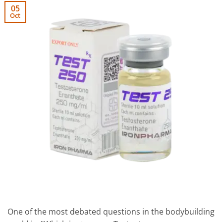
05
Oct
One of the most debated questions in the bodybuilding