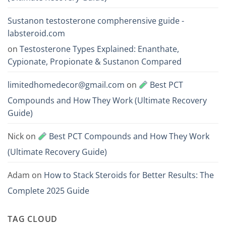
Sustanon testosterone compherensive guide -
labsteroid.com
on
Testosterone Types Explained: Enanthate,
Cypionate, Propionate & Sustanon Compared
limitedhomedecor@gmail.com
on
Best PCT
Compounds and How They Work (Ultimate Recovery
Guide)
Nick
on
Best PCT Compounds and How They Work
(Ultimate Recovery Guide)
Adam
on
How to Stack Steroids for Better Results: The
Complete 2025 Guide
TAG CLOUD