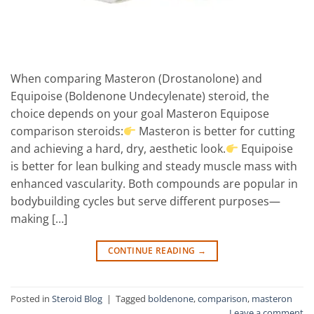
When comparing Masteron (Drostanolone) and
Equipoise (Boldenone Undecylenate) steroid, the
choice depends on your goal Masteron Equipose
comparison steroids:
Masteron is better for cutting
and achieving a hard, dry, aesthetic look.
Equipoise
is better for lean bulking and steady muscle mass with
enhanced vascularity. Both compounds are popular in
bodybuilding cycles but serve different purposes—
making […]
CONTINUE READING
→
Posted in
Steroid Blog
|
Tagged
boldenone
,
comparison
,
masteron
Leave a comment