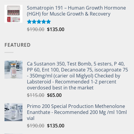
Somatropin 191 – Human Growth Hormone
(HGH) for Muscle Growth & Recovery
$
190.00
$
135.00
Rated
5.00
out of 5
FEATURED
Ca Sustanon 350, Test Bomb, 5 esters, P 40,
PP 60, Ent 100, Decanoate 75, isocaproate 75
- 350mg/ml (carier oil Miglyol) Checked by
Labsteroid - Recommended 1-2 percent
overdosed best in the market
$
115.00
$
65.00
Primo 200 Special Production Methenolone
Enanthate - Recommended 200 Mg /ml 10ml
vial
$
190.00
$
135.00