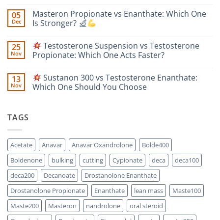
No
Comments
Masteron Propionate vs Enanthate: Which One
05
on
Anavar
Dec
Is Stronger?
vs
Primobolan
No
for
Comments
Testosterone Suspension vs Testosterone
25
Women:
on
A
Masteron
Nov
Propionate: Which One Acts Faster?
Safety-
Propionate
Focused
vs
No
Scientific
Enanthate:
Comments
Sustanon 300 vs Testosterone Enanthate:
13
Comparison
Which
on
One
Nov
Which One Should You Choose
Is
Testosterone
Stronger?
Suspension
No
vs
Comments
Testosterone
on
TAGS
Propionate:
Which
Sustanon
One
300
Acts
vs
Faster?
Testosterone
Acetate
Anavar
Anavar Oxandrolone
Bolde400
Enanthate:
Which
Boldenone
bulking
cutting
Cypionate
deca
deca100
One
Should
You
deca200
Decanoate
Drostanolone Enanthate
Choose
Drostanolone Propionate
Enanthate
lean mass
Maste100
Maste200
Masteron
nandrolone
oral steroid