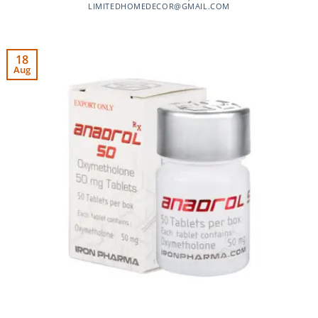
LIMITEDHOMEDECOR@GMAIL.COM
18
Aug