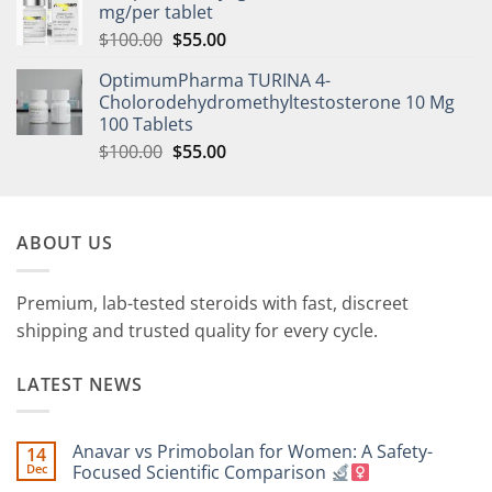
mg/per tablet
$
100.00
$
55.00
OptimumPharma TURINA 4-
Cholorodehydromethyltestosterone 10 Mg
100 Tablets
$
100.00
$
55.00
ABOUT US
Premium, lab-tested steroids with fast, discreet
shipping and trusted quality for every cycle.
LATEST NEWS
Anavar vs Primobolan for Women: A Safety-
14
Dec
Focused Scientific Comparison