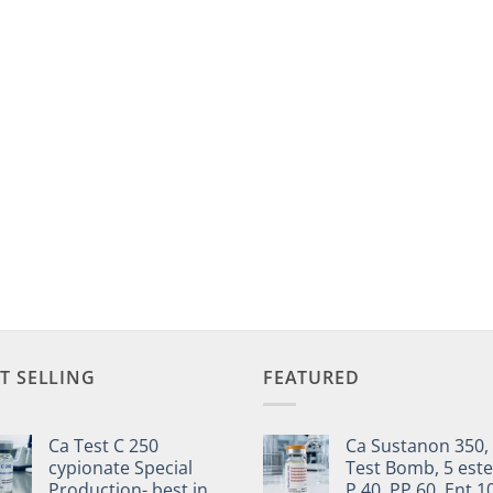
T SELLING
FEATURED
Ca Test C 250
Ca Sustanon 350,
cypionate Special
Test Bomb, 5 este
Production- best in
P 40, PP 60, Ent 1