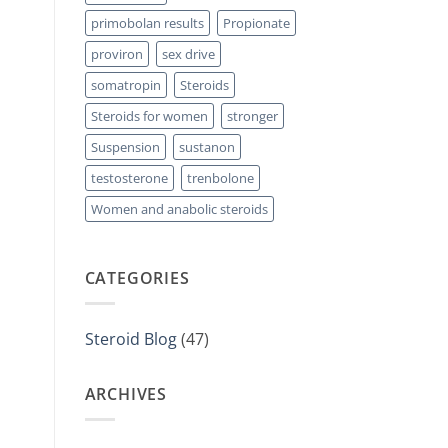
primobolan results
Propionate
proviron
sex drive
somatropin
Steroids
Steroids for women
stronger
Suspension
sustanon
testosterone
trenbolone
Women and anabolic steroids
CATEGORIES
Steroid Blog
(47)
ARCHIVES