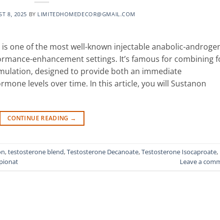
T 8, 2025
BY
LIMITEDHOMEDECOR@GMAIL.COM
is one of the most well-known injectable anabolic-androge
formance-enhancement settings. It’s famous for combining f
rmulation, designed to provide both an immediate
mone levels over time. In this article, you will Sustanon
CONTINUE READING
→
on
,
testosterone blend
,
Testosterone Decanoate
,
Testosterone Isocaproate
,
pionat
Leave a com