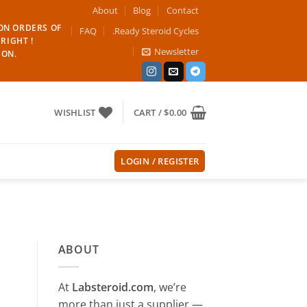
About
Blog
Contact
 ON ORDERS OF
FAQ
.Ready Steroid Cycles
RIGHT !
Newsletter
ION.
WISHLIST
CART /
$
0.00
LOGIN / REGISTER
ABOUT
At
Labsteroid.com
, we’re
more than just a supplier —