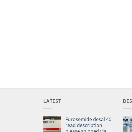
LATEST
BES
Furosemide desal 40
read description
please shipped via