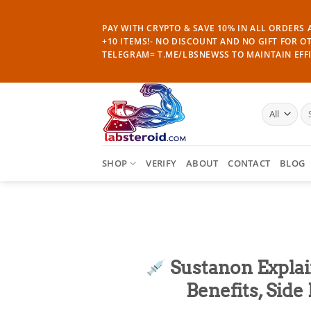
Skip
to
PAY WITH CRYPTO & SAVE 10% IN ALL ORDERS A
content
+10 ITEMS!- NO DISCOUNT AND NO GIFT FOR O
TELEGRAM= T.ME/LBSNEWSS TO MAINTAIN EFFI
Se
for
SHOP
VERIFY
ABOUT
CONTACT
BLOG
Sustanon Explai
Benefits, Sid