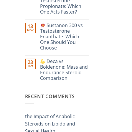
Testosterone
vs
Comparison
Enanthate:
Propionate: Which
Which
One Acts Faster?
One
Is
No
Stronger?
Comments
Sustanon 300 vs
13
on
Nov
Testosterone
Testosterone
Enanthate: Which
Suspension
vs
One Should You
Testosterone
Choose
Propionate:
Which
No
One
Comments
Acts
Deca vs
23
on
Faster?
Oct
Boldenone: Mass and
Sustanon
Endurance Steroid
300
vs
Comparison
Testosterone
Enanthate:
No
Which
Comments
on
One
RECENT COMMENTS
Should
Deca
You
vs
Choose
Boldenone:
Mass
and
the Impact of Anabolic
Endurance
Steroid
Steroids on Libido and
Comparison
Sexual Health