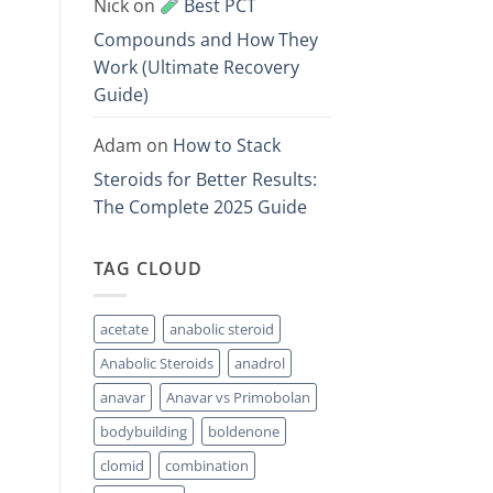
Nick
on
Best PCT
Compounds and How They
Work (Ultimate Recovery
Guide)
Adam
on
How to Stack
Steroids for Better Results:
The Complete 2025 Guide
TAG CLOUD
acetate
anabolic steroid
Anabolic Steroids
anadrol
anavar
Anavar vs Primobolan
bodybuilding
boldenone
clomid
combination