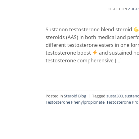
POSTED ON
AUGUS
Sustanon testosterone blend steroid
steroids (AAS) in both medical and per
different testosterone esters in one fo
testosterone boost
and sustained hor
testosterone compherensive […]
Posted in
Steroid Blog
|
Tagged
susta300
,
sustan
Testosterone Phenylpropionate
,
Testosterone Pro