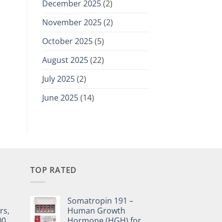
December 2025
(2)
November 2025
(2)
October 2025
(5)
August 2025
(22)
July 2025
(2)
June 2025
(14)
TOP RATED
Somatropin 191 –
rs,
Human Growth
00,
Hormone (HGH) for