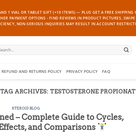
ND 1 VIAL OR TABLET GIFT (+10 ITEMS) — PLUS GET A FREE SHIPPING
THER PAYMENT OPTIONS - FIND REVIEWS IN PRODUCT PICTURES, SWIPE 
CIENCY, NON-SERIOUS INQUIRIES MAY RESULT IN ACCOUNT RESTRICT
arch
:
REFUND AND RETURNS POLICY
PRIVACY POLICY
FAQ
TAG ARCHIVES:
TESTOSTERONE PROPIONAT
STEROID BLOG
ned – Complete Guide to Cycles,
e Effects, and Comparisons