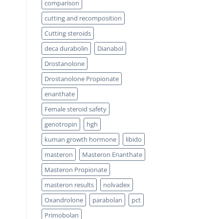
comparison
cutting and recomposition
Cutting steroids
deca durabolin
Dianabol
Drostanolone
Drostanolone Propionate
enanthate
Female steroid safety
genotropin
hgh
kuman growth hormone
libido
masteron
Masteron Enanthate
Masteron Propionate
masteron results
nolvadex
Oxandrolone
parabolan
pct
Primobolan