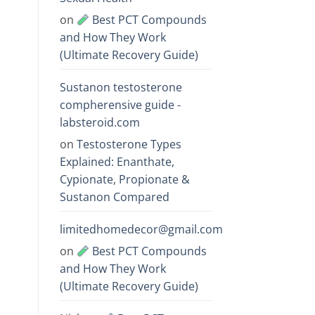
on
Best PCT Compounds
and How They Work
(Ultimate Recovery Guide)
Sustanon testosterone
compherensive guide -
labsteroid.com
on
Testosterone Types
Explained: Enanthate,
Cypionate, Propionate &
Sustanon Compared
limitedhomedecor@gmail.com
on
Best PCT Compounds
and How They Work
(Ultimate Recovery Guide)