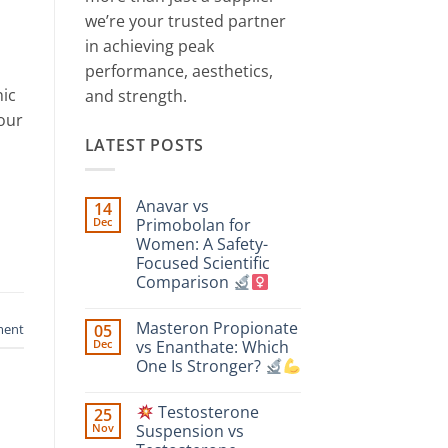
we’re your trusted partner
in achieving peak
performance, aesthetics,
nic
and strength.
our
LATEST POSTS
Anavar vs
14
Dec
Primobolan for
Women: A Safety-
Focused Scientific
Comparison
No
Comments
Masteron Propionate
ment
05
on
Anavar
Dec
vs Enanthate: Which
vs
One Is Stronger?
Primobolan
for
No
Women:
Comments
A
Testosterone
25
on
Safety-
Masteron
Nov
Suspension vs
Focused
Propionate
Scientific