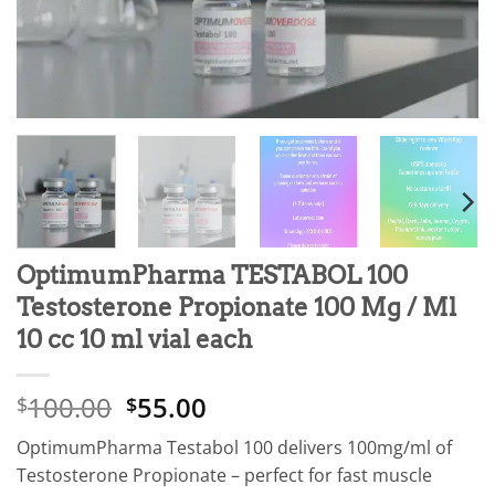
OptimumPharma TESTABOL 100
Testosterone Propionate 100 Mg / Ml
10 cc 10 ml vial each
100.00
55.00
$
$
OptimumPharma Testabol 100 delivers 100mg/ml of
Testosterone Propionate – perfect for fast muscle