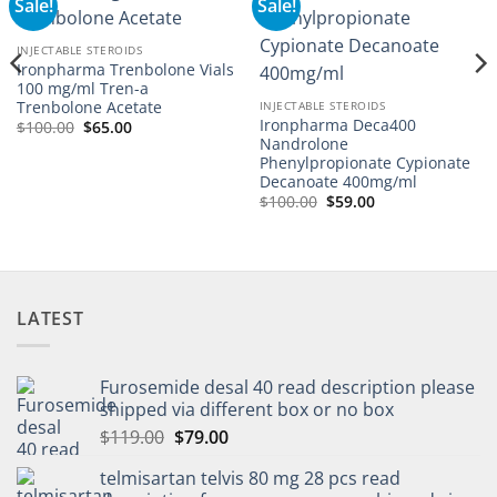
Sale!
Sale!
Add to
Add to
wishlist
wishlist
INJECTABLE STEROIDS
Ironpharma Trenbolone Vials
100 mg/ml Tren-a
Trenbolone Acetate
INJECTABLE STEROIDS
Ironpharma Deca400
$
100.00
$
65.00
Nandrolone
Phenylpropionate Cypionate
Decanoate 400mg/ml
$
100.00
$
59.00
LATEST
Furosemide desal 40 read description please
shipped via different box or no box
$
119.00
$
79.00
telmisartan telvis 80 mg 28 pcs read