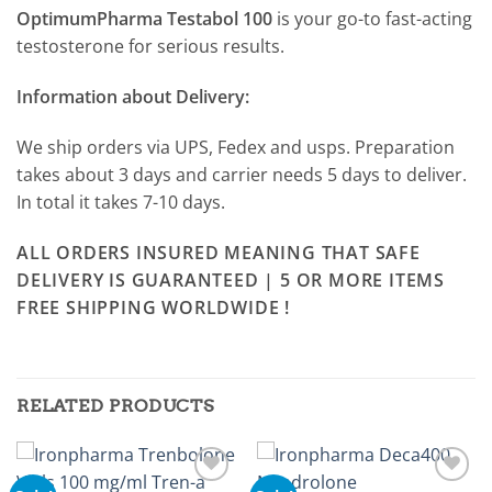
OptimumPharma Testabol 100
is your go-to fast-acting
testosterone for serious results.
Information about Delivery:
We ship orders via UPS, Fedex and usps. Preparation
takes about 3 days and carrier needs 5 days to deliver.
In total it takes 7-10 days.
ALL ORDERS INSURED MEANING THAT SAFE
DELIVERY IS GUARANTEED | 5 OR MORE ITEMS
FREE SHIPPING WORLDWIDE !
RELATED PRODUCTS