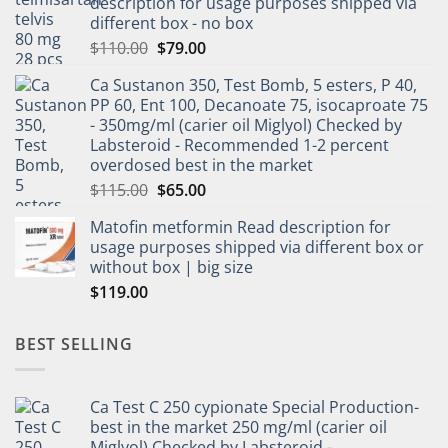
description for usage purposes shipped via
different box - no box
$
110.00
$
79.00
Ca Sustanon 350, Test Bomb, 5 esters, P 40,
PP 60, Ent 100, Decanoate 75, isocaproate 75
- 350mg/ml (carier oil Miglyol) Checked by
Labsteroid - Recommended 1-2 percent
overdosed best in the market
$
115.00
$
65.00
Matofin metformin Read description for
usage purposes shipped via different box or
without box | big size
$
119.00
BEST SELLING
Ca Test C 250 cypionate Special Production-
best in the market 250 mg/ml (carier oil
Miglyol) Checked by Labsteroid -