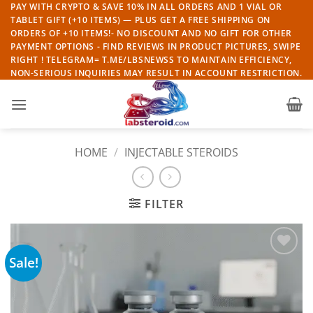
Skip
PAY WITH CRYPTO & SAVE 10% IN ALL ORDERS AND 1 VIAL OR
TABLET GIFT (+10 ITEMS) — PLUS GET A FREE SHIPPING ON
to
ORDERS OF +10 ITEMS!- NO DISCOUNT AND NO GIFT FOR OTHER
content
PAYMENT OPTIONS - FIND REVIEWS IN PRODUCT PICTURES, SWIPE
RIGHT ! TELEGRAM= T.ME/LBSNEWSS TO MAINTAIN EFFICIENCY,
NON-SERIOUS INQUIRIES MAY RESULT IN ACCOUNT RESTRICTION.
HOME
/
INJECTABLE STEROIDS
FILTER
Sale!
Add to
wishlist