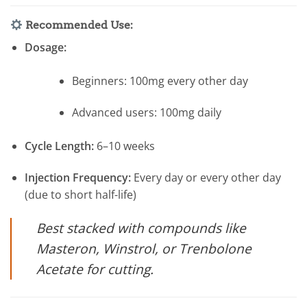
Recommended Use:
Dosage:
Beginners: 100mg every other day
Advanced users: 100mg daily
Cycle Length:
6–10 weeks
Injection Frequency:
Every day or every other day
(due to short half-life)
Best stacked with compounds like
Masteron, Winstrol, or Trenbolone
Acetate for cutting.