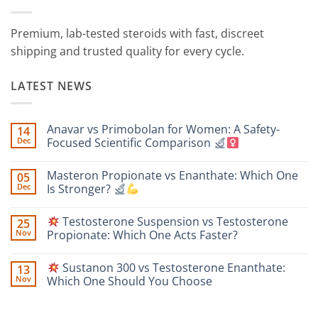
Premium, lab-tested steroids with fast, discreet
shipping and trusted quality for every cycle.
LATEST NEWS
Anavar vs Primobolan for Women: A Safety-
14
Dec
Focused Scientific Comparison
No
Comments
Masteron Propionate vs Enanthate: Which One
05
on
Anavar
Dec
Is Stronger?
vs
Primobolan
No
for
Comments
Testosterone Suspension vs Testosterone
25
Women:
on
A
Masteron
Nov
Propionate: Which One Acts Faster?
Safety-
Propionate
Focused
vs
No
Scientific
Enanthate:
Comments
Sustanon 300 vs Testosterone Enanthate:
13
Comparison
Which
on
One
Nov
Which One Should You Choose
Is
Testosterone
Stronger?
Suspension
No
vs
Comments
Testosterone
on