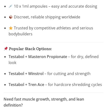
10 x 1ml ampoules – easy and accurate dosing
Discreet, reliable shipping worldwide
Trusted by competitive athletes and serious
bodybuilders
Popular Stack Options:
Testabol + Masteron Propionate
– for dry, defined
look
Testabol + Winstrol
– for cutting and strength
Testabol + Tren Ace
– for hardcore shredding cycles
Need fast muscle growth, strength, and lean
definition?