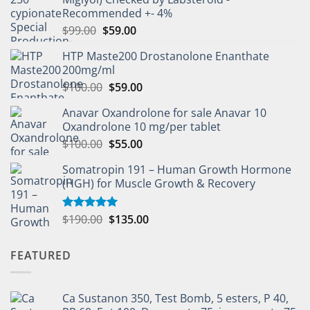
Recommended +- 4%
$
99.00
$
59.00
HTP Maste200 Drostanolone Enanthate
200mg/ml
$
100.00
$
59.00
Anavar Oxandrolone for sale Anavar 10
Oxandrolone 10 mg/per tablet
$
100.00
$
55.00
Somatropin 191 – Human Growth Hormone
(HGH) for Muscle Growth & Recovery
$
190.00
$
135.00
Rated
5.00
out of 5
FEATURED
Ca Sustanon 350, Test Bomb, 5 esters, P 40,