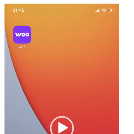
Video
Player