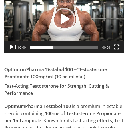
00:00
00:08
OptimumPharma Testabol 100 – Testosterone
Propionate 100mg/ml (10 cc ml vial)
Fast-Acting Testosterone for Strength, Cutting &
Performance
OptimumPharma Testabol 100
is a premium injectable
steroid containing
100mg of Testosterone Propionate
per 1ml ampoule
. Known for its
fast-acting effects
, Test
Propionate is ideal for users who want
quick results
,