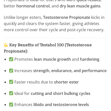
better
hormonal control
, and
dry lean muscle gains
.
Unlike longer esters,
Testosterone Propionate
kicks in
quickly and clears the system faster, giving athletes
more control over their cycle and post-cycle recovery.
Key Benefits of Testabol 100 (Testosterone
Propionate):
Promotes
lean muscle growth
and
hardening
Increases
strength, endurance, and performance
Faster results due to
shorter ester
Ideal for
cutting and short bulking cycles
Enhances
libido and testosterone levels