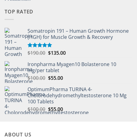
TOP RATED
Somatropin 191 – Human Growth Hormone
(HGH) for Muscle Growth & Recovery
$
190.00
$
135.00
Rated
5.00
out of 5
Ironpharma Myagen10 Bolasterone 10
mg/per tablet
$
100.00
$
55.00
OptimumPharma TURINA 4-
Cholorodehydromethyltestosterone 10 Mg
100 Tablets
$
100.00
$
55.00
ABOUT US