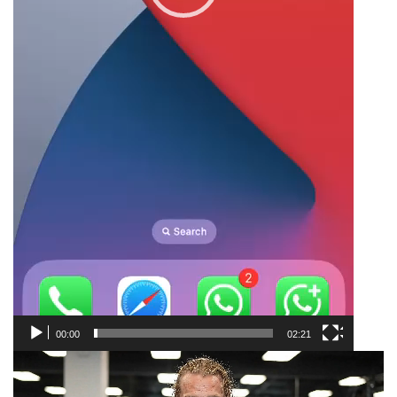
00:00
02:21
Video
Player