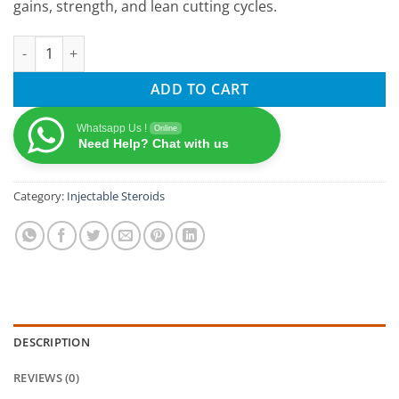
gains, strength, and lean cutting cycles.
OptimumPharma TESTABOL 100 Testosterone Propionate 100 Mg /
ADD TO CART
Whatsapp Us !
Online
Need Help? Chat with us
Category:
Injectable Steroids
DESCRIPTION
REVIEWS (0)