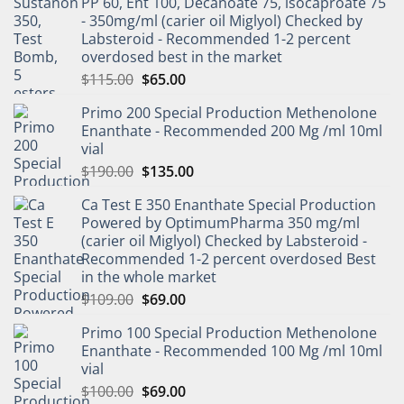
PP 60, Ent 100, Decanoate 75, isocaproate 75
- 350mg/ml (carier oil Miglyol) Checked by
Labsteroid - Recommended 1-2 percent
overdosed best in the market
$
115.00
$
65.00
Primo 200 Special Production Methenolone
Enanthate - Recommended 200 Mg /ml 10ml
vial
$
190.00
$
135.00
Ca Test E 350 Enanthate Special Production
Powered by OptimumPharma 350 mg/ml
(carier oil Miglyol) Checked by Labsteroid -
Recommended 1-2 percent overdosed Best
in the whole market
$
109.00
$
69.00
Primo 100 Special Production Methenolone
Enanthate - Recommended 100 Mg /ml 10ml
vial
$
100.00
$
69.00