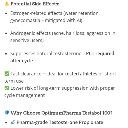
Potential Side Effects:
Estrogen-related effects (water retention,
gynecomastia – mitigated with AI)
Androgenic effects (acne, hair loss, aggression in
sensitive users)
Suppresses natural testosterone –
PCT required
after cycle
Fast clearance = ideal for
tested athletes
or short-
term use
Lower risk of long-term suppression with proper
cycle management
Why Choose OptimumPharma Testabol 100?
Pharma-grade Testosterone Propionate