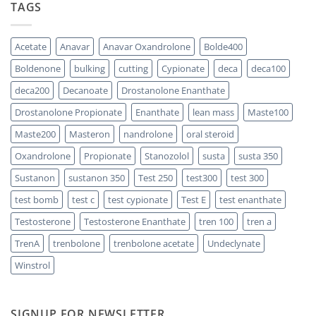
TAGS
Propionate:
Which
Sustanon
One
300
Acts
vs
Faster?
Testosterone
Acetate
Anavar
Anavar Oxandrolone
Bolde400
Enanthate:
Which
Boldenone
bulking
cutting
Cypionate
deca
deca100
One
Should
You
deca200
Decanoate
Drostanolone Enanthate
Choose
Drostanolone Propionate
Enanthate
lean mass
Maste100
Maste200
Masteron
nandrolone
oral steroid
Oxandrolone
Propionate
Stanozolol
susta
susta 350
Sustanon
sustanon 350
Test 250
test300
test 300
test bomb
test c
test cypionate
Test E
test enanthate
Testosterone
Testosterone Enanthate
tren 100
tren a
TrenA
trenbolone
trenbolone acetate
Undeclynate
Winstrol
SIGNUP FOR NEWSLETTER