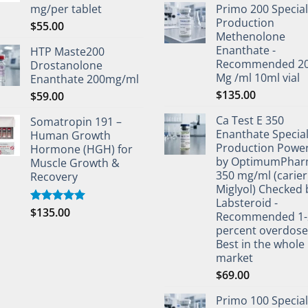
mg/per tablet
Primo 200 Special
Production
$
55.00
Methenolone
Enanthate -
HTP Maste200
Recommended 2
Drostanolone
Mg /ml 10ml vial
Enanthate 200mg/ml
$
135.00
$
59.00
Ca Test E 350
Somatropin 191 –
Enanthate Specia
Human Growth
Production Powe
Hormone (HGH) for
by OptimumPha
Muscle Growth &
350 mg/ml (carier 
Recovery
Miglyol) Checked 
Labsteroid -
$
135.00
Rated
5.00
Recommended 1-
out of 5
percent overdos
Best in the whole
market
$
69.00
Primo 100 Special