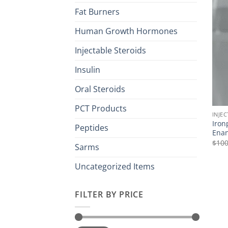
Fat Burners
Human Growth Hormones
Injectable Steroids
Insulin
Oral Steroids
PCT Products
INJE
Iron
Peptides
Enan
$
100
Sarms
Uncategorized Items
FILTER BY PRICE