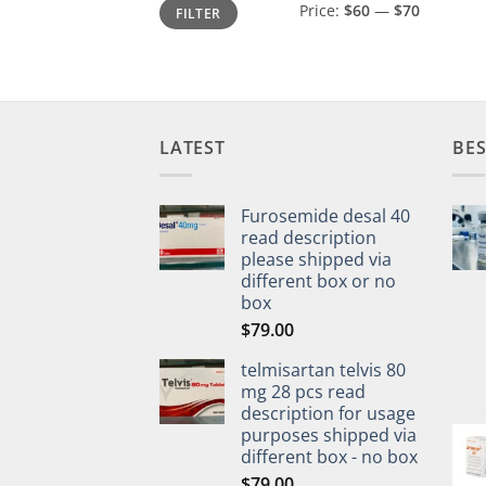
Min
Max
Price:
$60
—
$70
FILTER
price
price
LATEST
BES
Furosemide desal 40
read description
please shipped via
different box or no
box
$
79.00
telmisartan telvis 80
mg 28 pcs read
description for usage
purposes shipped via
different box - no box
$
79.00