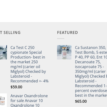
T SELLING
FEATURED
Ca Test C 250
Ca Sustanon 350,
cypionate Special
Test Bomb, 5 este
Production- best in
P 40, PP 60, Ent 1
the market 250
Decanoate 75,
mg/ml (carier oil
isocaproate 75 -
Miglyol) Checked by
350mg/ml (carier 
Labsteroid -
Miglyol) Checked 
Recommended +- 4%
Labsteroid -
Recommended 1-
$
59.00
percent overdos
best in the marke
Anavar Oxandrolone
for sale Anavar 10
$
65.00
Oxandrolone 10