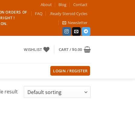
About
Blog
Contact
 ON ORDERS OF
FAQ
.Ready Steroid Cycles
RIGHT !
Newsletter
ION.
WISHLIST
CART /
$
0.00
LOGIN / REGISTER
e result