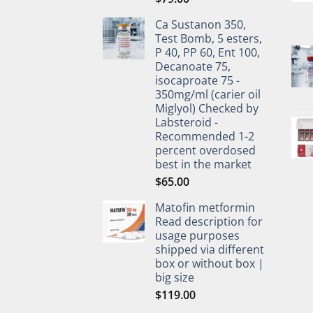
Ca Sustanon 350,
Test Bomb, 5 esters,
P 40, PP 60, Ent 100,
Decanoate 75,
isocaproate 75 -
350mg/ml (carier oil
Miglyol) Checked by
Labsteroid -
Recommended 1-2
percent overdosed
best in the market
$
65.00
Matofin metformin
Read description for
usage purposes
shipped via different
box or without box |
big size
$
119.00