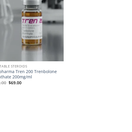
CTABLE STEROIDS
pharma Tren 200 Trenbolone
thate 200mg/ml
.00
$
69.00