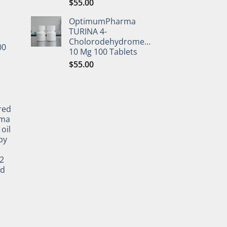
$
55.00
OptimumPharma
TURINA 4-
Cholorodehydromethyltestosterone
00
10 Mg 100 Tablets
$
55.00
l
red
rma
oil
by
2
ed