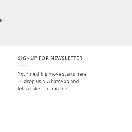
00
SIGNUP FOR NEWSLETTER
Your next big move starts here
— drop us a WhatsApp and
let’s make it profitable.