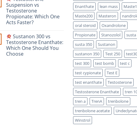
Safety-
Masteron
Suspension vs
Focused
Enanthate
lean mass
Maste1
Propionate
Scientific
Testosterone
vs
Comparison
Enanthate:
Propionate: Which One
Maste200
Masteron
nandrol
Which
Acts Faster?
One
oral steroid
Oxandrolone
Is
No
Stronger?
Comments
Propionate
Stanozolol
susta
Sustanon 300 vs
on
Testosterone Enanthate:
susta 350
Sustanon
Testosterone
Which One Should You
Suspension
vs
Choose
sustanon 350
Test 250
test3
Testosterone
Propionate:
No
test 300
test bomb
test c
Which
Comments
on
One
Acts
test cypionate
Test E
Sustanon
Faster?
300
test enanthate
Testosterone
vs
Testosterone
Testosterone Enanthate
tren 1
Enanthate:
Which
One
tren a
TrenA
trenbolone
Should
You
trenbolone acetate
Undeclynat
Choose
Winstrol