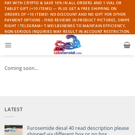
Skip
PAY WITH CRYPTO & SAVE 10% IN ALL ORDERS AND 1 VIAL OR
TABLET GIFT (+10 ITEMS) — PLUS GET A FREE SHIPPING ON
to
ORDERS OF +10 ITEMS!- NO DISCOUNT AND NO GIFT FOR OTHER
content
PAYMENT OPTIONS - FIND REVIEWS IN PRODUCT PICTURES, SWIPE
RIGHT ! TELEGRAM= T.ME/LBSNEWSS TO MAINTAIN EFFICIENCY,
NON-SERIOUS INQUIRIES MAY RESULT IN ACCOUNT RESTRICTION.
Coming soon…
LATEST
Furosemide desal 40 read description please
shipped via different box or no box