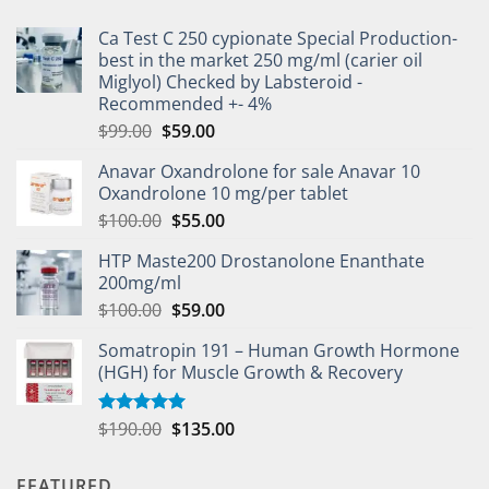
Ca Test C 250 cypionate Special Production-
best in the market 250 mg/ml (carier oil
Miglyol) Checked by Labsteroid -
Recommended +- 4%
$
99.00
$
59.00
Anavar Oxandrolone for sale Anavar 10
Oxandrolone 10 mg/per tablet
$
100.00
$
55.00
HTP Maste200 Drostanolone Enanthate
200mg/ml
$
100.00
$
59.00
Somatropin 191 – Human Growth Hormone
(HGH) for Muscle Growth & Recovery
$
190.00
$
135.00
Rated
5.00
out of 5
FEATURED