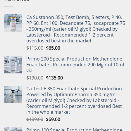
Ca Sustanon 350, Test Bomb, 5 esters, P 40,
PP 60, Ent 100, Decanoate 75, isocaproate 75
- 350mg/ml (carier oil Miglyol) Checked by
Labsteroid - Recommended 1-2 percent
overdosed best in the market
$
115.00
$
65.00
Primo 200 Special Production Methenolone
Enanthate - Recommended 200 Mg /ml 10ml
vial
$
190.00
$
135.00
Ca Test E 350 Enanthate Special Production
Powered by OptimumPharma 350 mg/ml
(carier oil Miglyol) Checked by Labsteroid -
Recommended 1-2 percent overdosed Best
in the whole market
$
109.00
$
69.00
Primo 100 Special Production Methenolone