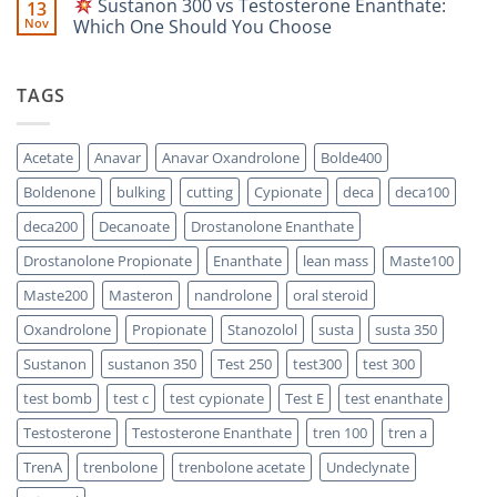
Sustanon 300 vs Testosterone Enanthate:
13
Comparison
Which
on
One
Nov
Which One Should You Choose
Is
Testosterone
Stronger?
Suspension
No
vs
Comments
Testosterone
on
TAGS
Propionate:
Which
Sustanon
One
300
Acts
vs
Faster?
Testosterone
Acetate
Anavar
Anavar Oxandrolone
Bolde400
Enanthate:
Which
Boldenone
bulking
cutting
Cypionate
deca
deca100
One
Should
You
deca200
Decanoate
Drostanolone Enanthate
Choose
Drostanolone Propionate
Enanthate
lean mass
Maste100
Maste200
Masteron
nandrolone
oral steroid
Oxandrolone
Propionate
Stanozolol
susta
susta 350
Sustanon
sustanon 350
Test 250
test300
test 300
test bomb
test c
test cypionate
Test E
test enanthate
Testosterone
Testosterone Enanthate
tren 100
tren a
TrenA
trenbolone
trenbolone acetate
Undeclynate