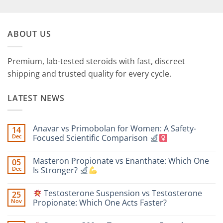
ABOUT US
Premium, lab-tested steroids with fast, discreet
shipping and trusted quality for every cycle.
LATEST NEWS
Anavar vs Primobolan for Women: A Safety-
14
Dec
Focused Scientific Comparison
No
Comments
Masteron Propionate vs Enanthate: Which One
05
on
Anavar
Dec
Is Stronger?
vs
Primobolan
No
for
Comments
Testosterone Suspension vs Testosterone
25
Women:
on
A
Masteron
Nov
Propionate: Which One Acts Faster?
Safety-
Propionate
Focused
vs
No
Scientific
Enanthate:
Comments