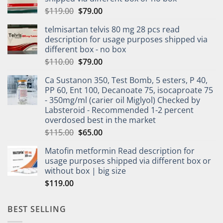
$
119.00
$
79.00
telmisartan telvis 80 mg 28 pcs read
description for usage purposes shipped via
different box - no box
$
110.00
$
79.00
Ca Sustanon 350, Test Bomb, 5 esters, P 40,
PP 60, Ent 100, Decanoate 75, isocaproate 75
- 350mg/ml (carier oil Miglyol) Checked by
Labsteroid - Recommended 1-2 percent
overdosed best in the market
$
115.00
$
65.00
Matofin metformin Read description for
usage purposes shipped via different box or
without box | big size
$
119.00
BEST SELLING