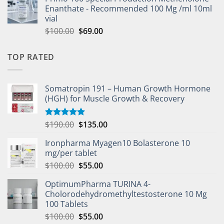
Enanthate - Recommended 100 Mg /ml 10ml
vial
$
100.00
$
69.00
TOP RATED
Somatropin 191 – Human Growth Hormone
(HGH) for Muscle Growth & Recovery
$
190.00
$
135.00
Rated
5.00
out of 5
Ironpharma Myagen10 Bolasterone 10
mg/per tablet
$
100.00
$
55.00
OptimumPharma TURINA 4-
Cholorodehydromethyltestosterone 10 Mg
100 Tablets
$
100.00
$
55.00