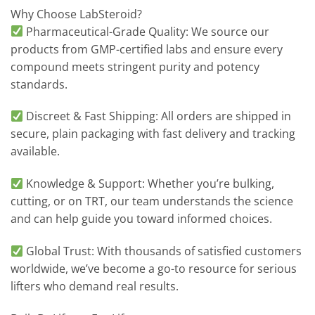
Why Choose LabSteroid?
Pharmaceutical-Grade Quality: We source our
products from GMP-certified labs and ensure every
compound meets stringent purity and potency
standards.
Discreet & Fast Shipping: All orders are shipped in
secure, plain packaging with fast delivery and tracking
available.
Knowledge & Support: Whether you’re bulking,
cutting, or on TRT, our team understands the science
and can help guide you toward informed choices.
Global Trust: With thousands of satisfied customers
worldwide, we’ve become a go-to resource for serious
lifters who demand real results.