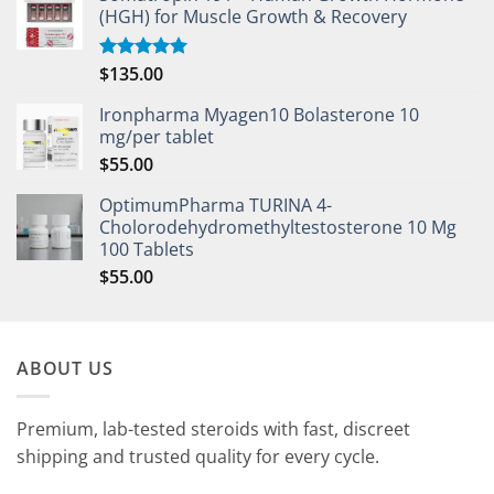
(HGH) for Muscle Growth & Recovery
$
135.00
Rated
5.00
out of 5
Ironpharma Myagen10 Bolasterone 10
mg/per tablet
$
55.00
OptimumPharma TURINA 4-
Cholorodehydromethyltestosterone 10 Mg
100 Tablets
$
55.00
ABOUT US
Premium, lab-tested steroids with fast, discreet
shipping and trusted quality for every cycle.