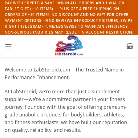
Skip
PAY WITH CRYPTO & SAVE 10% IN ALL ORDERS AND 1 VIAL OR
TABLET GIFT (+10 ITEMS) — PLUS GET A FREE SHIPPING ON
to
ORDERS OF +10 ITEMS!- NO DISCOUNT AND NO GIFT FOR OTHER
content
PAYMENT OPTIONS - FIND REVIEWS IN PRODUCT PICTURES, SWIPE
RIGHT ! TELEGRAM= T.ME/LBSNEWSS TO MAINTAIN EFFICIENCY,
NON-SERIOUS INQUIRIES MAY RESULT IN ACCOUNT RESTRICTION.
Welcome to LabSteroid.com – The Trusted Name in
Performance Enhancement.
At LabSteroid, we’re more than just a supplement
supplier—we’re a committed partner in your fitness
journey. Founded with the goal of offering premium-
grade anabolic products for bodybuilders, athletes,
and fitness enthusiasts, we have built our reputation
on quality, reliability, and results.