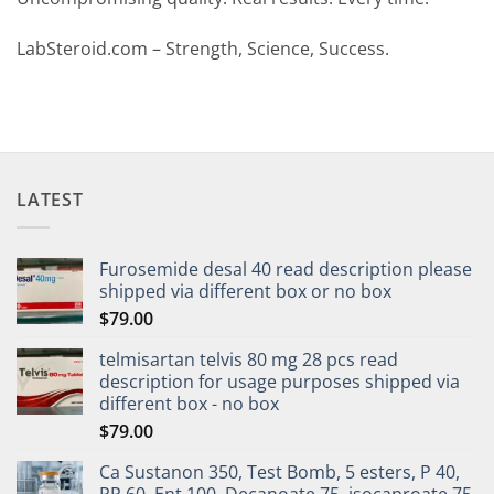
LabSteroid.com – Strength, Science, Success.
LATEST
Furosemide desal 40 read description please
shipped via different box or no box
$
79.00
telmisartan telvis 80 mg 28 pcs read
description for usage purposes shipped via
different box - no box
$
79.00
Ca Sustanon 350, Test Bomb, 5 esters, P 40,
PP 60, Ent 100, Decanoate 75, isocaproate 75