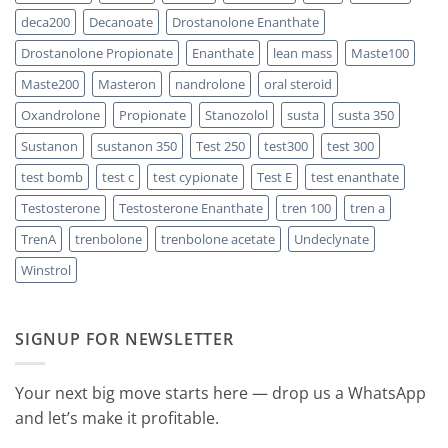
Should
You
deca200
Decanoate
Drostanolone Enanthate
Choose
Drostanolone Propionate
Enanthate
lean mass
Maste100
Maste200
Masteron
nandrolone
oral steroid
Oxandrolone
Propionate
Stanozolol
susta
susta 350
Sustanon
sustanon 350
Test 250
test300
test 300
test bomb
test c
test cypionate
Test E
test enanthate
Testosterone
Testosterone Enanthate
tren 100
tren a
TrenA
trenbolone
trenbolone acetate
Undeclynate
Winstrol
SIGNUP FOR NEWSLETTER
Your next big move starts here — drop us a WhatsApp
and let’s make it profitable.