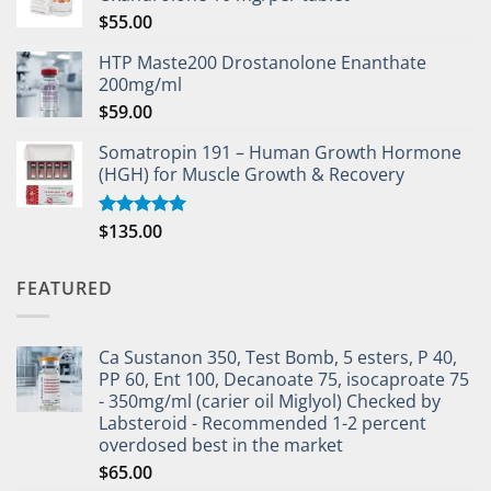
$
55.00
HTP Maste200 Drostanolone Enanthate
200mg/ml
$
59.00
Somatropin 191 – Human Growth Hormone
(HGH) for Muscle Growth & Recovery
$
135.00
Rated
5.00
out of 5
FEATURED
Ca Sustanon 350, Test Bomb, 5 esters, P 40,
PP 60, Ent 100, Decanoate 75, isocaproate 75
- 350mg/ml (carier oil Miglyol) Checked by
Labsteroid - Recommended 1-2 percent
overdosed best in the market
$
65.00