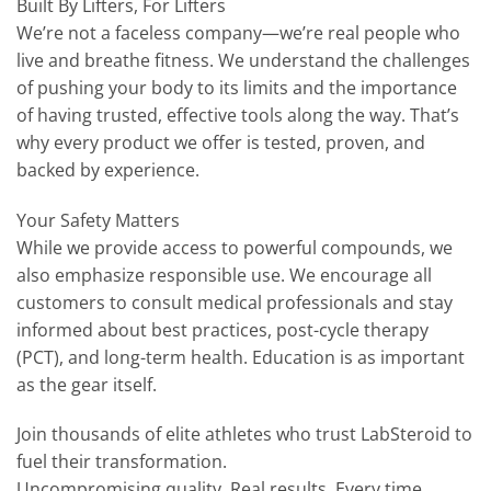
Built By Lifters, For Lifters
We’re not a faceless company—we’re real people who
live and breathe fitness. We understand the challenges
of pushing your body to its limits and the importance
of having trusted, effective tools along the way. That’s
why every product we offer is tested, proven, and
backed by experience.
Your Safety Matters
While we provide access to powerful compounds, we
also emphasize responsible use. We encourage all
customers to consult medical professionals and stay
informed about best practices, post-cycle therapy
(PCT), and long-term health. Education is as important
as the gear itself.
Join thousands of elite athletes who trust LabSteroid to
fuel their transformation.
Uncompromising quality. Real results. Every time.