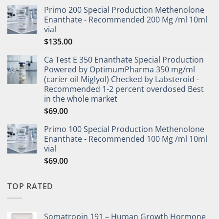
Primo 200 Special Production Methenolone
Enanthate - Recommended 200 Mg /ml 10ml
vial
$
135.00
Ca Test E 350 Enanthate Special Production
Powered by OptimumPharma 350 mg/ml
(carier oil Miglyol) Checked by Labsteroid -
Recommended 1-2 percent overdosed Best
in the whole market
$
69.00
Primo 100 Special Production Methenolone
Enanthate - Recommended 100 Mg /ml 10ml
vial
$
69.00
TOP RATED
Somatropin 191 – Human Growth Hormone