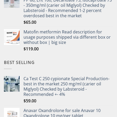
- 350mg/ml (carier oil Miglyol) Checked by
Labsteroid - Recommended 1-2 percent
overdosed best in the market
$
65.00
Matofin metformin Read description for
usage purposes shipped via different box or
without box | big size
$
119.00
BEST SELLING
Ca Test C 250 cypionate Special Production-
best in the market 250 mg/ml (carier oil
Miglyol) Checked by Labsteroid -
Recommended +- 4%
$
59.00
Anavar Oxandrolone for sale Anavar 10
Oxandrolone 10 mg/per tablet