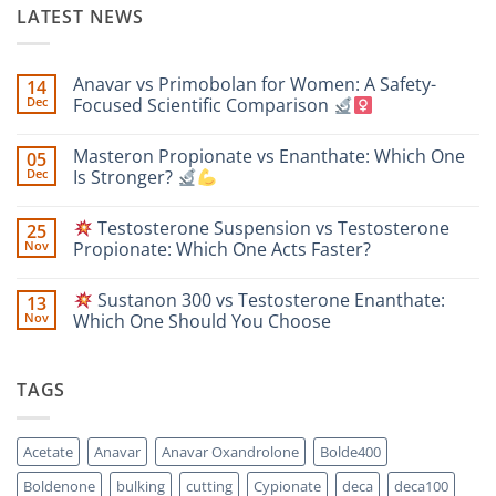
LATEST NEWS
Anavar vs Primobolan for Women: A Safety-
14
Dec
Focused Scientific Comparison
No
Comments
Masteron Propionate vs Enanthate: Which One
05
on
Anavar
Dec
Is Stronger?
vs
Primobolan
No
for
Comments
Testosterone Suspension vs Testosterone
25
Women:
on
A
Masteron
Nov
Propionate: Which One Acts Faster?
Safety-
Propionate
Focused
vs
No
Scientific
Enanthate:
Comments
Sustanon 300 vs Testosterone Enanthate:
13
Comparison
Which
on
One
Nov
Which One Should You Choose
Is
Testosterone
Stronger?
Suspension
No
vs
Comments
Testosterone
on
TAGS
Propionate:
Which
Sustanon
One
300
Acts
vs
Faster?
Testosterone
Acetate
Anavar
Anavar Oxandrolone
Bolde400
Enanthate:
Which
Boldenone
bulking
cutting
Cypionate
deca
deca100
One