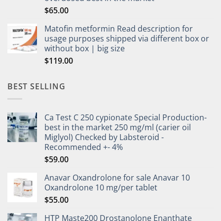
$
65.00
Matofin metformin Read description for
usage purposes shipped via different box or
without box | big size
$
119.00
BEST SELLING
Ca Test C 250 cypionate Special Production-
best in the market 250 mg/ml (carier oil
Miglyol) Checked by Labsteroid -
Recommended +- 4%
$
59.00
Anavar Oxandrolone for sale Anavar 10
Oxandrolone 10 mg/per tablet
$
55.00
HTP Maste200 Drostanolone Enanthate