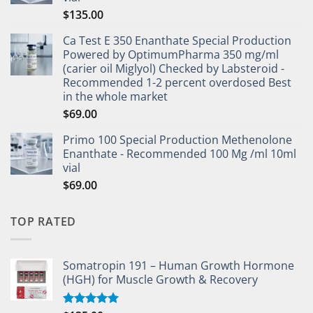
$
135.00
Ca Test E 350 Enanthate Special Production
Powered by OptimumPharma 350 mg/ml
(carier oil Miglyol) Checked by Labsteroid -
Recommended 1-2 percent overdosed Best
in the whole market
$
69.00
Primo 100 Special Production Methenolone
Enanthate - Recommended 100 Mg /ml 10ml
vial
$
69.00
TOP RATED
Somatropin 191 – Human Growth Hormone
(HGH) for Muscle Growth & Recovery