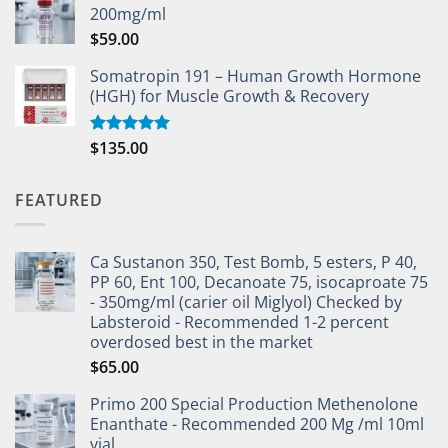
200mg/ml
$
59.00
Somatropin 191 – Human Growth Hormone
(HGH) for Muscle Growth & Recovery
$
135.00
Rated
5.00
out of 5
FEATURED
Ca Sustanon 350, Test Bomb, 5 esters, P 40,
PP 60, Ent 100, Decanoate 75, isocaproate 75
- 350mg/ml (carier oil Miglyol) Checked by
Labsteroid - Recommended 1-2 percent
overdosed best in the market
$
65.00
Primo 200 Special Production Methenolone
Enanthate - Recommended 200 Mg /ml 10ml
vial