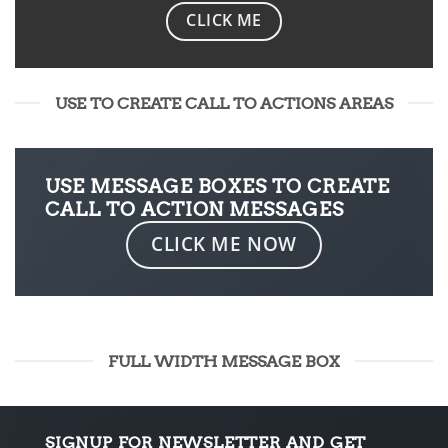
CLICK ME
USE TO CREATE CALL TO ACTIONS AREAS
USE MESSAGE BOXES TO CREATE
CALL TO ACTION MESSAGES
CLICK ME NOW
FULL WIDTH MESSAGE BOX
SIGNUP FOR NEWSLETTER AND GET