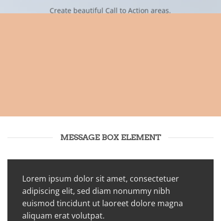
Create beautiful Call to Action areas.
MESSAGE BOX ELEMENT
Lorem ipsum dolor sit amet, consectetuer
adipiscing elit, sed diam nonummy nibh
euismod tincidunt ut laoreet dolore magna
aliquam erat volutpat.