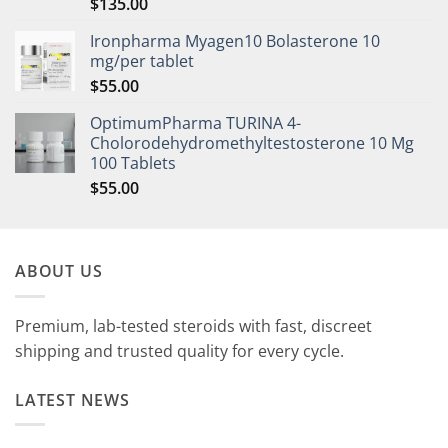
$
135.00
Rated
5.00
out of 5
Ironpharma Myagen10 Bolasterone 10
mg/per tablet
$
55.00
OptimumPharma TURINA 4-
Cholorodehydromethyltestosterone 10 Mg
100 Tablets
$
55.00
ABOUT US
Premium, lab-tested steroids with fast, discreet
shipping and trusted quality for every cycle.
LATEST NEWS