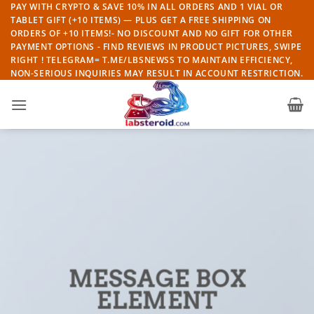
Skip
PAY WITH CRYPTO & SAVE 10% IN ALL ORDERS AND 1 VIAL OR
TABLET GIFT (+10 ITEMS) — PLUS GET A FREE SHIPPING ON
to
ORDERS OF +10 ITEMS!- NO DISCOUNT AND NO GIFT FOR OTHER
content
PAYMENT OPTIONS - FIND REVIEWS IN PRODUCT PICTURES, SWIPE
RIGHT ! TELEGRAM= T.ME/LBSNEWSS TO MAINTAIN EFFICIENCY,
NON-SERIOUS INQUIRIES MAY RESULT IN ACCOUNT RESTRICTION.
MESSAGE BOX
ELEMENT