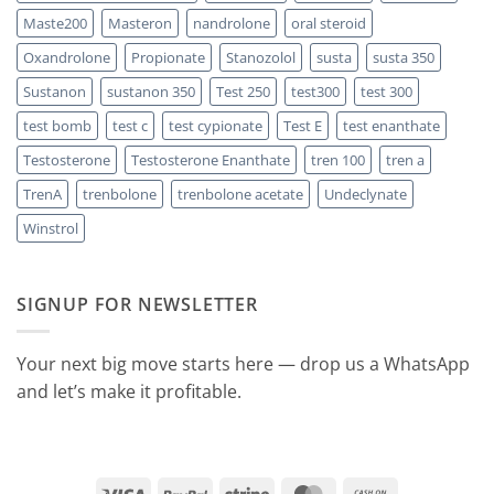
Maste200
Masteron
nandrolone
oral steroid
Oxandrolone
Propionate
Stanozolol
susta
susta 350
Sustanon
sustanon 350
Test 250
test300
test 300
test bomb
test c
test cypionate
Test E
test enanthate
Testosterone
Testosterone Enanthate
tren 100
tren a
TrenA
trenbolone
trenbolone acetate
Undeclynate
Winstrol
SIGNUP FOR NEWSLETTER
Your next big move starts here — drop us a WhatsApp
and let’s make it profitable.
Visa
PayPal
Stripe
MasterCard
Cash