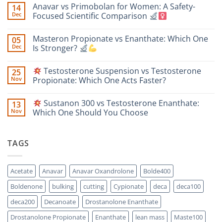
Anavar vs Primobolan for Women: A Safety-
14
Dec
Focused Scientific Comparison
No
Comments
Masteron Propionate vs Enanthate: Which One
05
on
Anavar
Dec
Is Stronger?
vs
Primobolan
No
for
Comments
Testosterone Suspension vs Testosterone
25
Women:
on
A
Masteron
Nov
Propionate: Which One Acts Faster?
Safety-
Propionate
Focused
vs
No
Scientific
Enanthate:
Comments
Sustanon 300 vs Testosterone Enanthate:
13
Comparison
Which
on
One
Nov
Which One Should You Choose
Is
Testosterone
Stronger?
Suspension
No
vs
Comments
Testosterone
on
TAGS
Propionate:
Which
Sustanon
One
300
Acts
vs
Faster?
Testosterone
Acetate
Anavar
Anavar Oxandrolone
Bolde400
Enanthate:
Which
Boldenone
bulking
cutting
Cypionate
deca
deca100
One
Should
You
deca200
Decanoate
Drostanolone Enanthate
Choose
Drostanolone Propionate
Enanthate
lean mass
Maste100