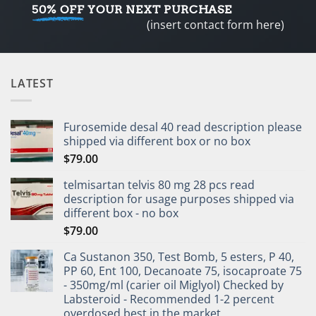
50% OFF
YOUR NEXT PURCHASE
(insert contact form here)
LATEST
Furosemide desal 40 read description please
shipped via different box or no box
$
79.00
telmisartan telvis 80 mg 28 pcs read
description for usage purposes shipped via
different box - no box
$
79.00
Ca Sustanon 350, Test Bomb, 5 esters, P 40,
PP 60, Ent 100, Decanoate 75, isocaproate 75
- 350mg/ml (carier oil Miglyol) Checked by
Labsteroid - Recommended 1-2 percent
overdosed best in the market